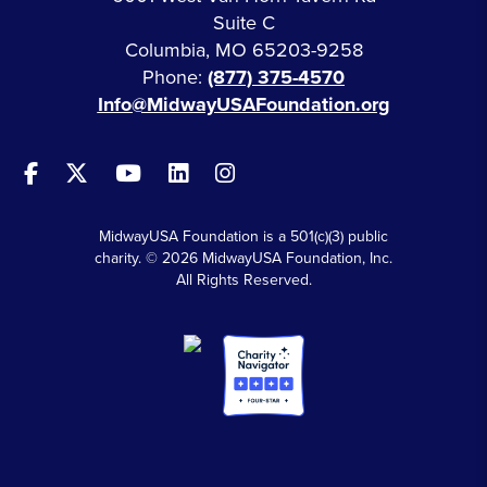
Suite C
Columbia, MO 65203-9258
Phone:
(877) 375-4570
Info@MidwayUSAFoundation.org
MidwayUSA Foundation is a 501(c)(3) public
charity. © 2026 MidwayUSA Foundation, Inc.
All Rights Reserved.