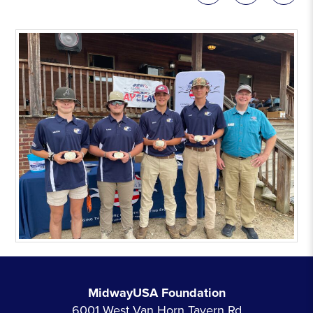
MidwayUSA Foundation
6001 West Van Horn Tavern Rd