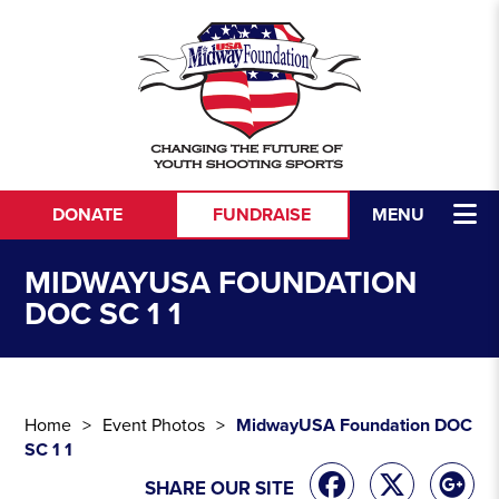
Skip to content
DONATE
FUNDRAISE
MENU
MIDWAYUSA FOUNDATION
DOC SC 1 1
Home
Event Photos
MidwayUSA Foundation DOC
SC 1 1
SHARE OUR SITE