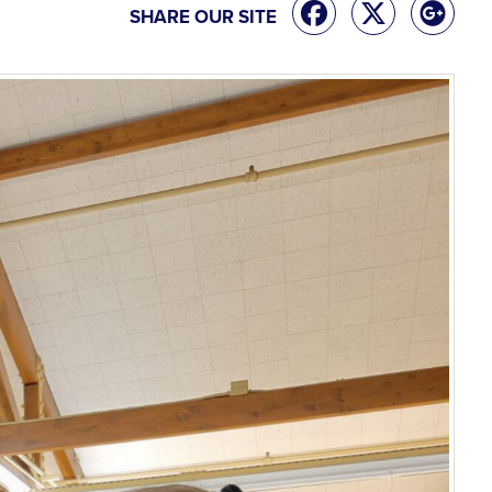
SHARE OUR SITE