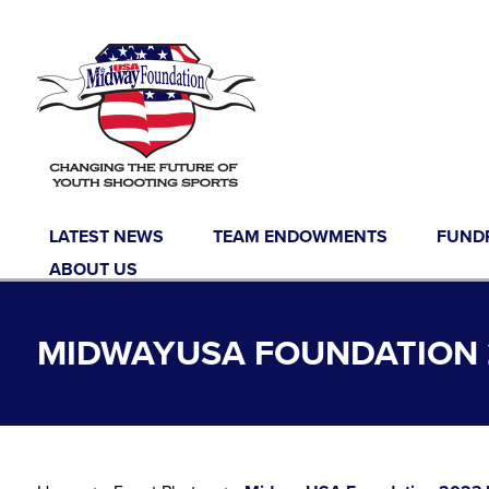
Skip to content
LATEST NEWS
TEAM ENDOWMENTS
FUND
ABOUT US
MIDWAYUSA FOUNDATION 2