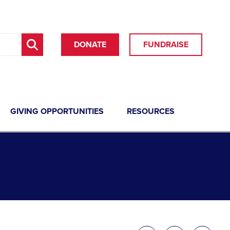
DONATE
FUNDRAISE
GIVING OPPORTUNITIES
RESOURCES