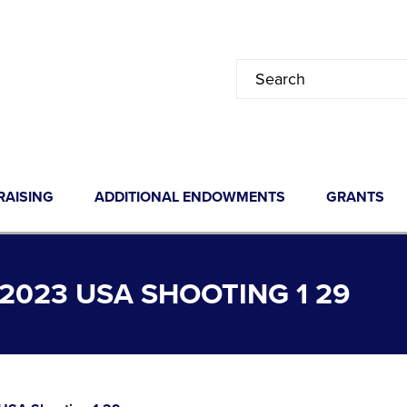
RAISING
ADDITIONAL ENDOWMENTS
GRANTS
023 USA SHOOTING 1 29