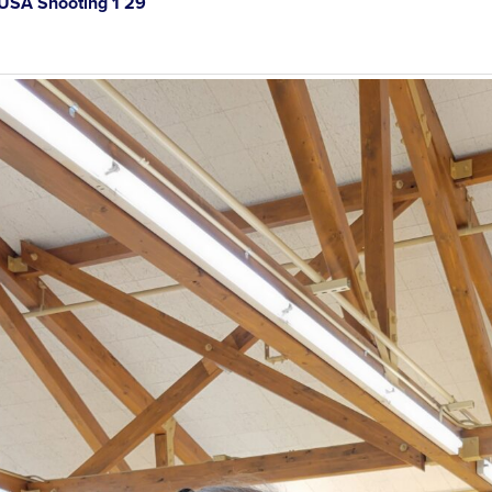
SA Shooting 1 29