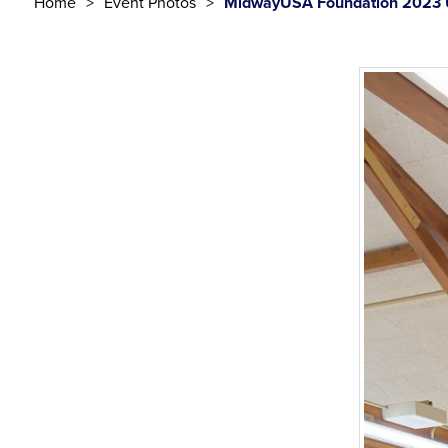
Home
Event Photos
MidwayUSA Foundation 2023 U