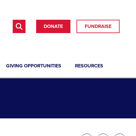
DONATE
FUNDRAISE
GIVING OPPORTUNITIES
RESOURCES