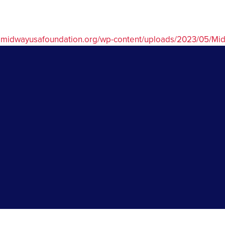
w.midwayusafoundation.org/wp-content/uploads/2023/05/M