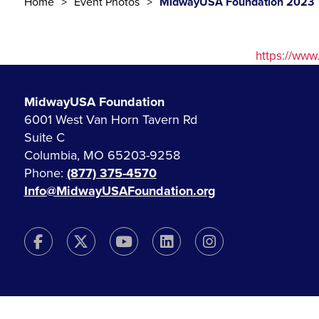
Home
Event Photos
MidwayUSA Foundation 2023
https://ww
MidwayUSA Foundation
6001 West Van Horn Tavern Rd
Suite C
Columbia, MO 65203-9258
Phone:
(877) 375-4570
Info@MidwayUSAFoundation.org