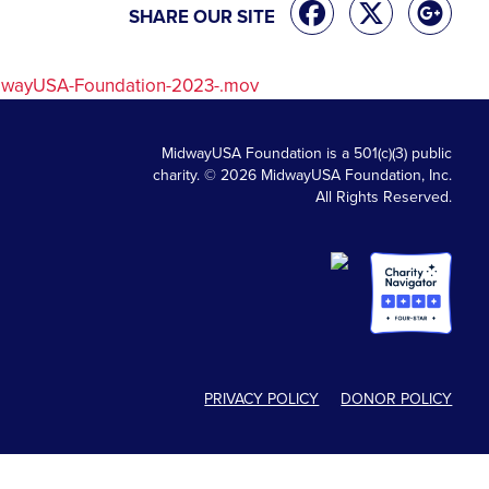
SHARE OUR SITE
idwayUSA-Foundation-2023-.mov
MidwayUSA Foundation is a 501(c)(3) public
charity. © 2026 MidwayUSA Foundation, Inc.
All Rights Reserved.
PRIVACY POLICY
DONOR POLICY