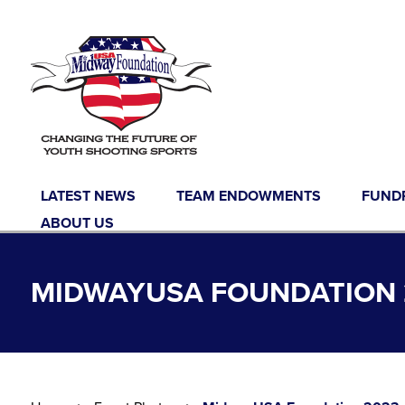
Skip to content
LATEST NEWS
TEAM ENDOWMENTS
FUND
ABOUT US
MIDWAYUSA FOUNDATION 