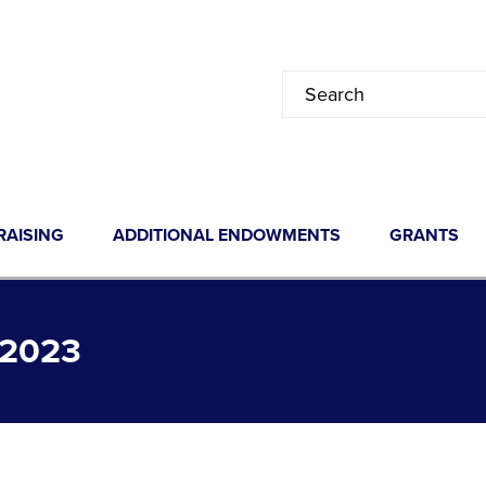
RAISING
ADDITIONAL ENDOWMENTS
GRANTS
2023