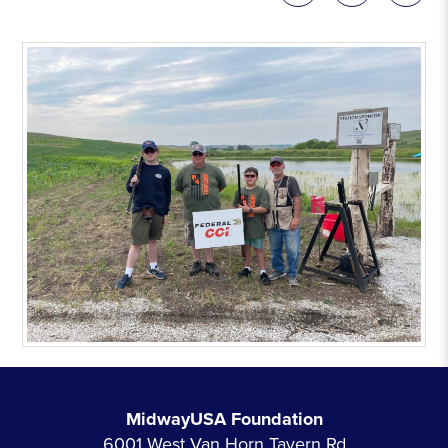
MidwayUSA Foundation
6001 West Van Horn Tavern Rd