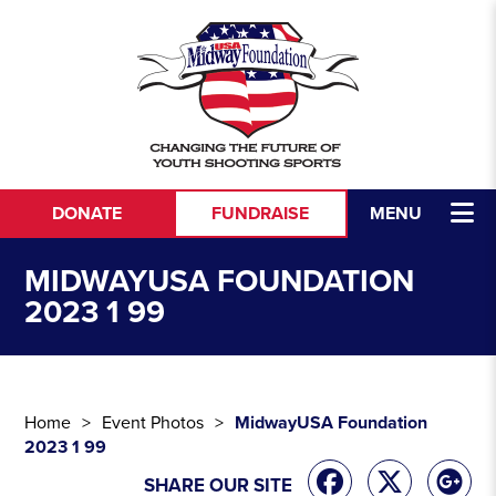
Skip to content
DONATE
FUNDRAISE
MENU
MIDWAYUSA FOUNDATION
2023 1 99
Home
Event Photos
MidwayUSA Foundation
2023 1 99
SHARE OUR SITE