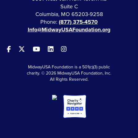
Suite C
Columbia, MO 65203-9258
Phone:
(877) 375-4570
Info@MidwayUSAFoundation.org
MidwayUSA Foundation is a 501(c)(3) public
charity. © 2026 MidwayUSA Foundation, Inc.
All Rights Reserved.