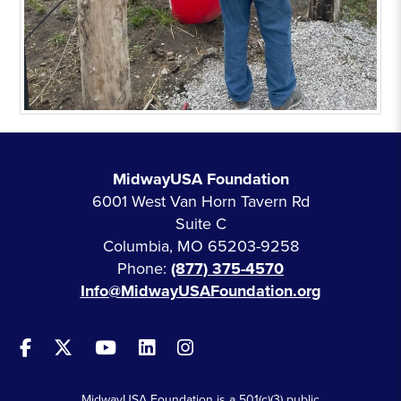
MidwayUSA Foundation
6001 West Van Horn Tavern Rd
Suite C
Columbia, MO 65203-9258
Phone:
(877) 375-4570
Info@MidwayUSAFoundation.org
MidwayUSA Foundation is a 501(c)(3) public