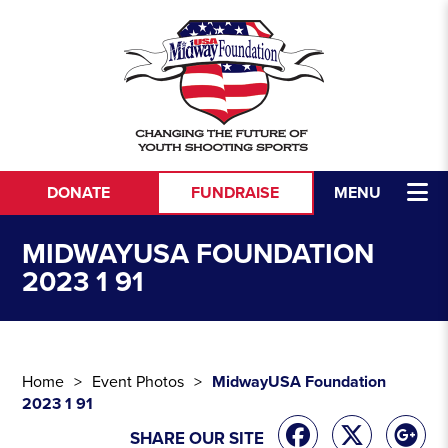
Skip to content
DONATE
FUNDRAISE
MENU
MIDWAYUSA FOUNDATION
2023 1 91
Home
Event Photos
MidwayUSA Foundation
2023 1 91
SHARE OUR SITE