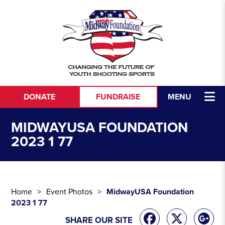
Skip to content
DONATE
FUNDRAISE
MENU
MIDWAYUSA FOUNDATION
2023 1 77
Home
Event Photos
MidwayUSA Foundation
2023 1 77
SHARE OUR SITE