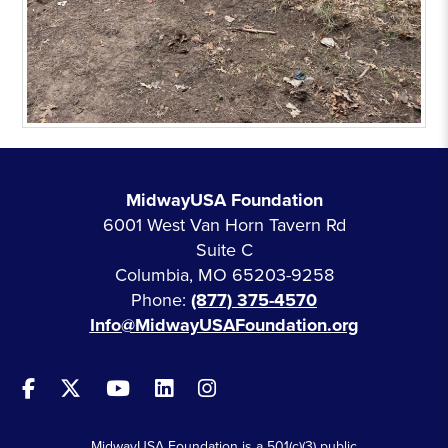
MidwayUSA Foundation
6001 West Van Horn Tavern Rd
Suite C
Columbia, MO 65203-9258
Phone:
(877) 375-4570
Info@MidwayUSAFoundation.org
MidwayUSA Foundation is a 501(c)(3) public