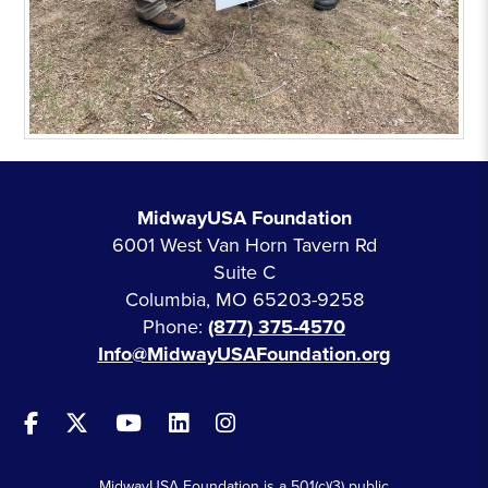
MidwayUSA Foundation
6001 West Van Horn Tavern Rd
Suite C
Columbia, MO 65203-9258
Phone:
(877) 375-4570
Info@MidwayUSAFoundation.org
MidwayUSA Foundation is a 501(c)(3) public