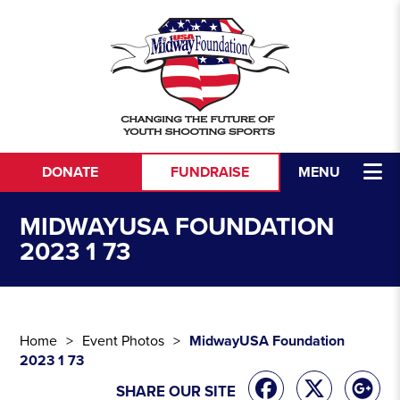
Skip to content
DONATE
FUNDRAISE
MENU
MIDWAYUSA FOUNDATION
2023 1 73
Home
Event Photos
MidwayUSA Foundation
2023 1 73
SHARE OUR SITE