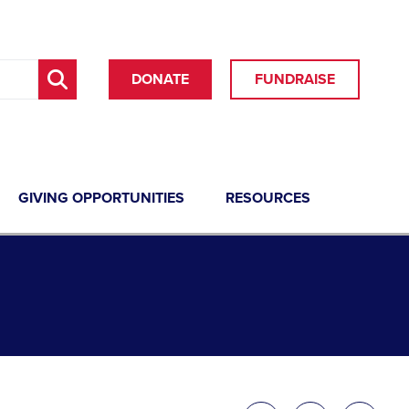
DONATE
FUNDRAISE
GIVING OPPORTUNITIES
RESOURCES