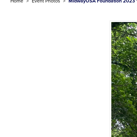
Home
Event Photos
MidwayUSA Foundation 2023 