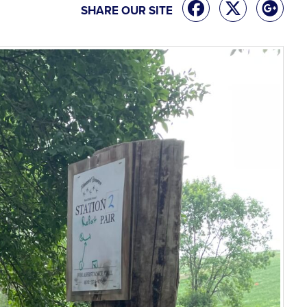
SHARE OUR SITE