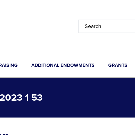
RAISING
ADDITIONAL ENDOWMENTS
GRANTS
023 1 53