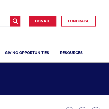
DONATE
FUNDRAISE
GIVING OPPORTUNITIES
RESOURCES