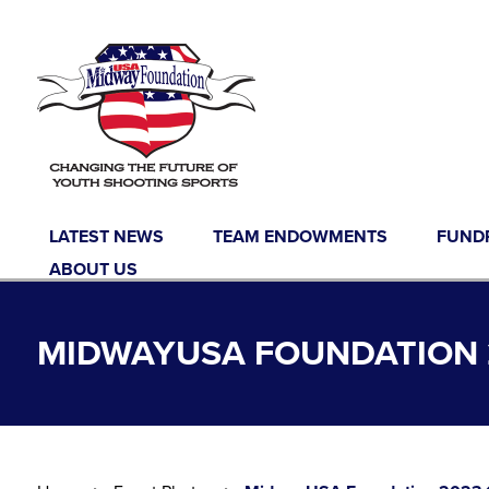
Skip to content
LATEST NEWS
TEAM ENDOWMENTS
FUND
ABOUT US
MIDWAYUSA FOUNDATION 2