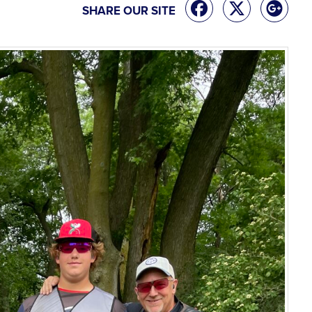
SHARE OUR SITE