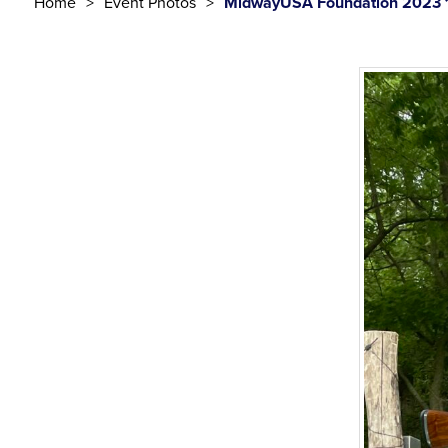
Home
Event Photos
MidwayUSA Foundation 2023 1