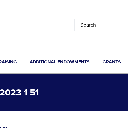
RAISING
ADDITIONAL ENDOWMENTS
GRANTS
023 1 51