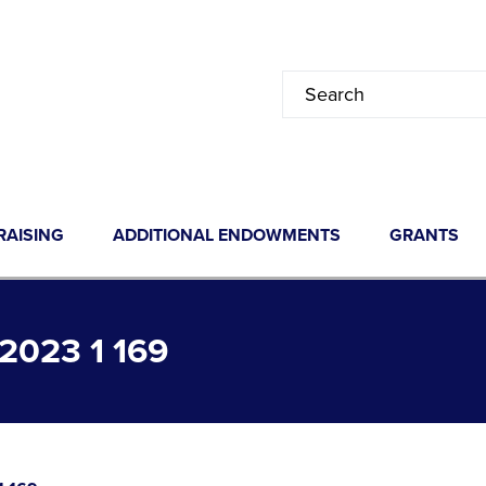
RAISING
ADDITIONAL ENDOWMENTS
GRANTS
023 1 169