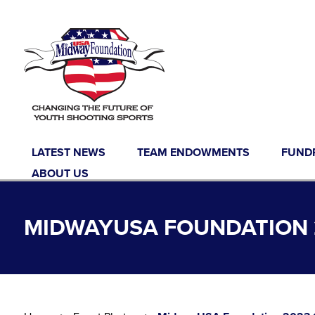
Skip to content
LATEST NEWS
TEAM ENDOWMENTS
FUND
ABOUT US
MIDWAYUSA FOUNDATION 2