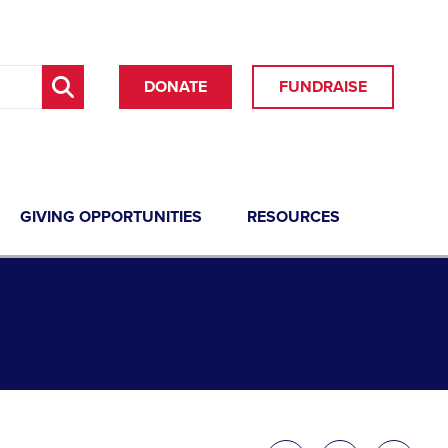
DONATE
FUNDRAISE
GIVING OPPORTUNITIES
RESOURCES