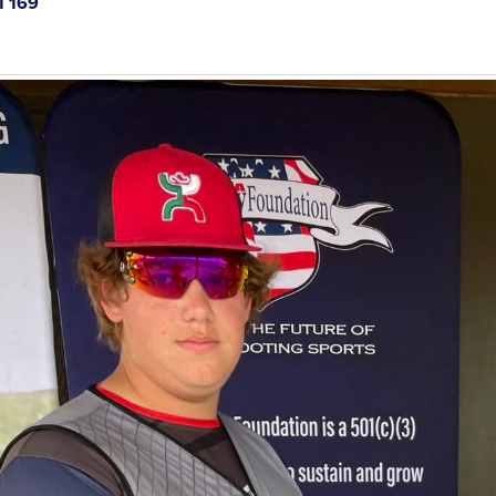
1 169