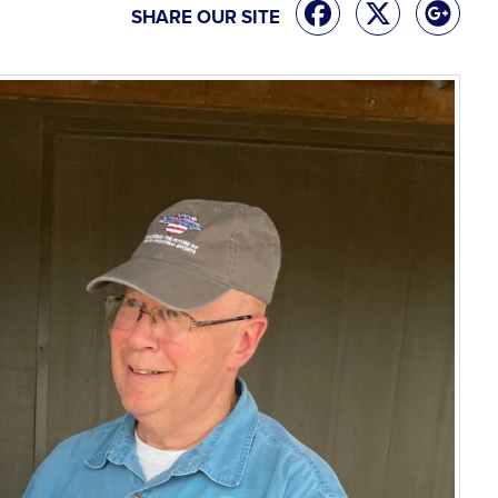
SHARE OUR SITE