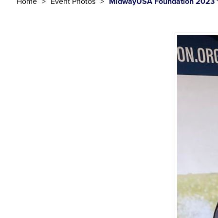
Home
Event Photos
MidwayUSA Foundation 2023 