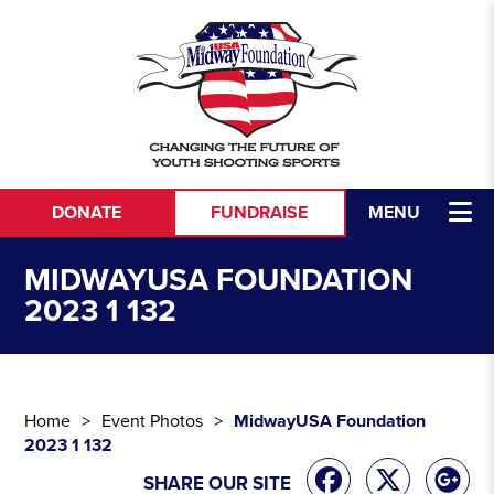
Skip to content
DONATE
FUNDRAISE
MENU
MIDWAYUSA FOUNDATION
2023 1 132
Home
Event Photos
MidwayUSA Foundation
2023 1 132
SHARE OUR SITE