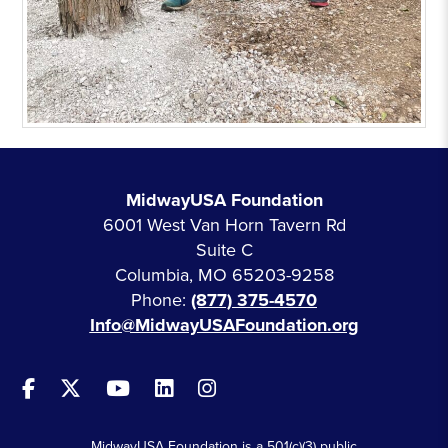
MidwayUSA Foundation
6001 West Van Horn Tavern Rd
Suite C
Columbia, MO 65203-9258
Phone:
(877) 375-4570
Info@MidwayUSAFoundation.org
MidwayUSA Foundation is a 501(c)(3) public