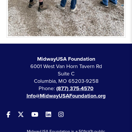
MidwayUSA Foundation
6001 West Van Horn Tavern Rd
Suite C
Columbia, MO 65203-9258
Phone:
(877) 375-4570
Info@MidwayUSAFoundation.org
MidwayUSA Foundation is a 501(c)(3) public