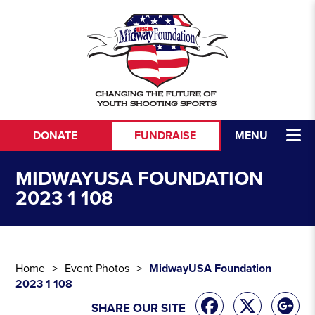
Skip to content
DONATE
FUNDRAISE
MENU
MIDWAYUSA FOUNDATION
2023 1 108
Home
Event Photos
MidwayUSA Foundation
2023 1 108
SHARE OUR SITE