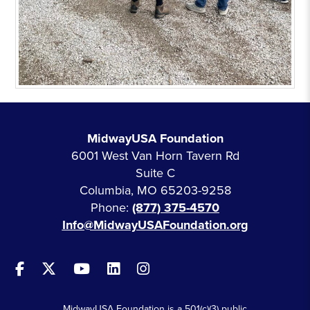
MidwayUSA Foundation
6001 West Van Horn Tavern Rd
Suite C
Columbia, MO 65203-9258
Phone:
(877) 375-4570
Info@MidwayUSAFoundation.org
MidwayUSA Foundation is a 501(c)(3) public