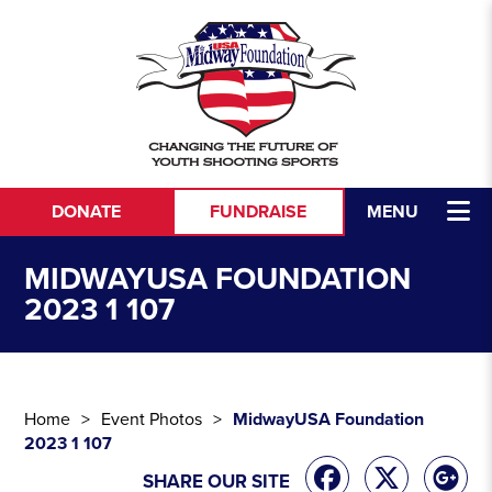
Skip to content
DONATE
FUNDRAISE
MENU
MIDWAYUSA FOUNDATION
2023 1 107
Home
Event Photos
MidwayUSA Foundation
2023 1 107
SHARE OUR SITE