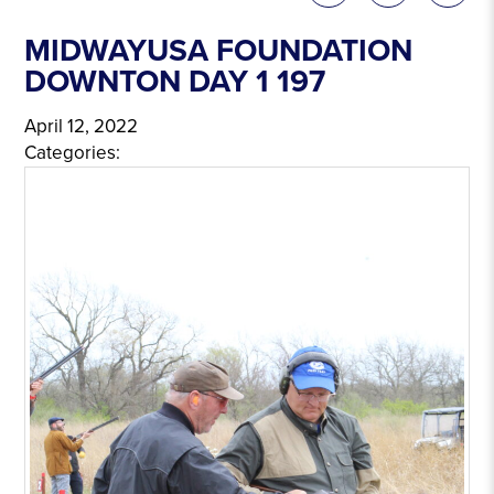
MIDWAYUSA FOUNDATION
DOWNTON DAY 1 197
April 12, 2022
Categories: