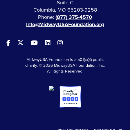
Suite C
Columbia, MO 65203-9258
Phone:
(877) 375-4570
Info@MidwayUSAFoundation.org
MidwayUSA Foundation is a 501(c)(3) public
charity. © 2026 MidwayUSA Foundation, Inc.
All Rights Reserved.