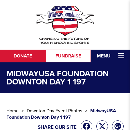
Skip to content
DONATE
FUNDRAISE
MENU
MIDWAYUSA FOUNDATION
DOWNTON DAY 1 197
Home
Downton Day Event Photos
MidwayUSA
Foundation Downton Day 1 197
SHARE OUR SITE