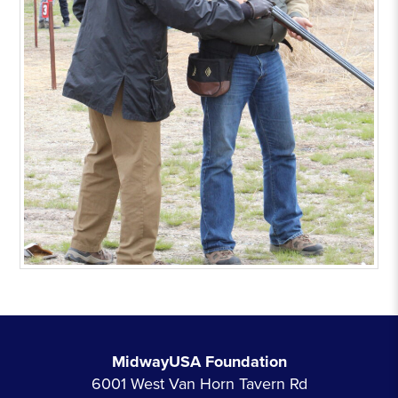
MidwayUSA Foundation
6001 West Van Horn Tavern Rd