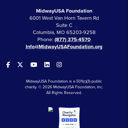
MidwayUSA Foundation
6001 West Van Horn Tavern Rd
Suite C
Columbia, MO 65203-9258
Phone:
(877) 375-4570
Info@MidwayUSAFoundation.org
MidwayUSA Foundation is a 501(c)(3) public
charity. © 2026 MidwayUSA Foundation, Inc.
All Rights Reserved.