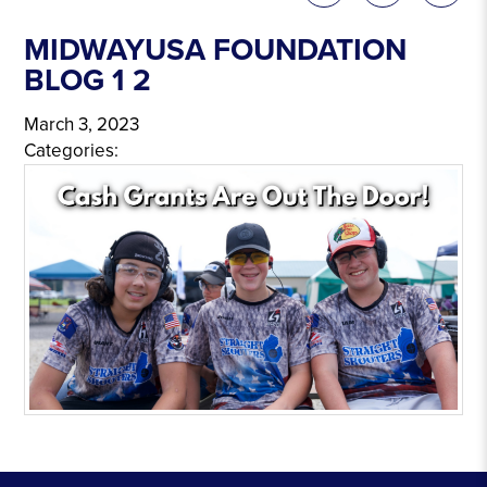
MIDWAYUSA FOUNDATION
BLOG 1 2
March 3, 2023
Categories: