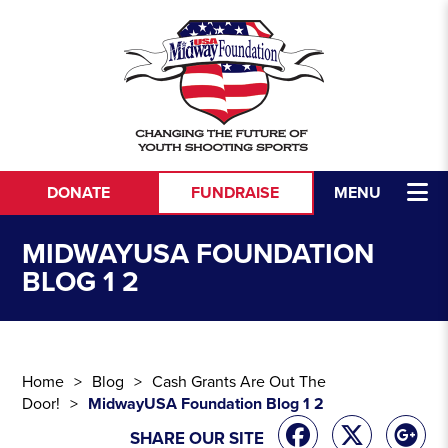
Skip to content
DONATE
FUNDRAISE
MENU
MIDWAYUSA FOUNDATION
BLOG 1 2
Home
Blog
Cash Grants Are Out The
Door!
MidwayUSA Foundation Blog 1 2
SHARE OUR SITE