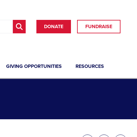
DONATE
FUNDRAISE
GIVING OPPORTUNITIES
RESOURCES