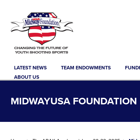
Skip to content
LATEST NEWS
TEAM ENDOWMENTS
FUND
ABOUT US
MIDWAYUSA FOUNDATION