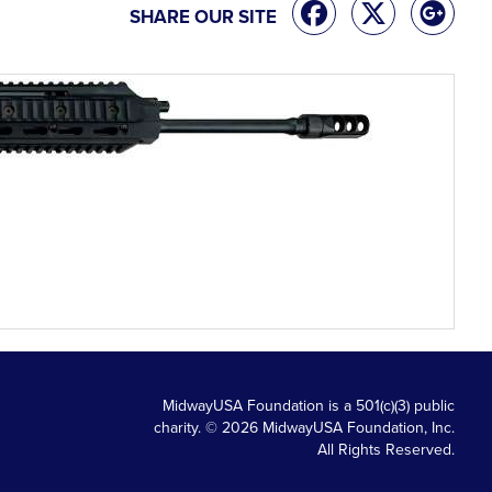
SHARE OUR SITE
MidwayUSA Foundation is a 501(c)(3) public
charity. © 2026 MidwayUSA Foundation, Inc.
All Rights Reserved.