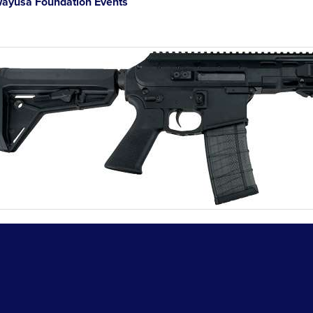
ayusa Foundation Events