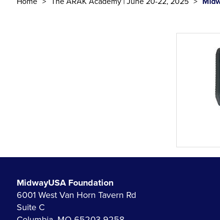
Home
The ARAK Academy | June 20-22, 2025
Midw
MidwayUSA Foundation
6001 West Van Horn Tavern Rd
Suite C
Columbia, MO 65203-9258