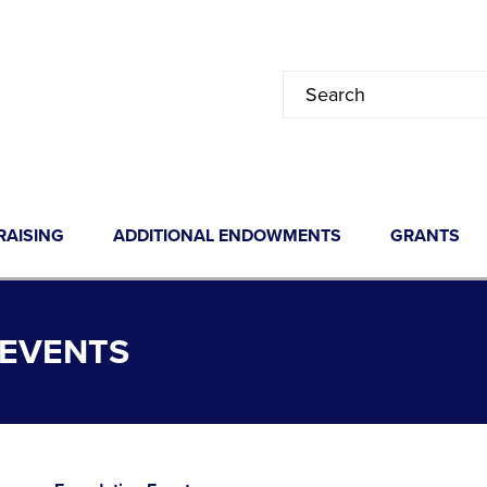
RAISING
ADDITIONAL ENDOWMENTS
GRANTS
 EVENTS