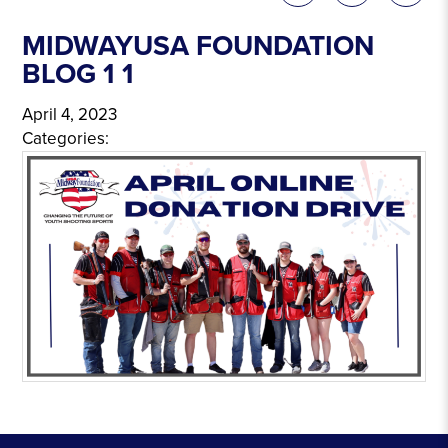
MIDWAYUSA FOUNDATION
BLOG 1 1
April 4, 2023
Categories: