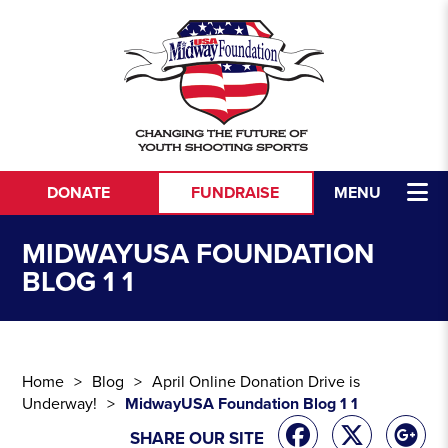
Skip to content
DONATE
FUNDRAISE
MENU
MIDWAYUSA FOUNDATION
BLOG 1 1
Home
Blog
April Online Donation Drive is
Underway!
MidwayUSA Foundation Blog 1 1
SHARE OUR SITE