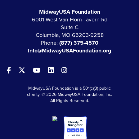
MidwayUSA Foundation
6001 West Van Horn Tavern Rd
Suite C
Columbia, MO 65203-9258
Phone:
(877) 375-4570
Info@MidwayUSAFoundation.org
MidwayUSA Foundation is a 501(c)(3) public
charity. © 2026 MidwayUSA Foundation, Inc.
All Rights Reserved.