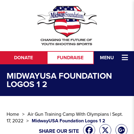
Skip to content
DONATE
FUNDRAISE
MENU
MIDWAYUSA FOUNDATION
LOGOS 1 2
Home
Air Gun Training Camp With Olympians | Sept.
17, 2022
MidwayUSA Foundation Logos 1 2
SHARE OUR SITE