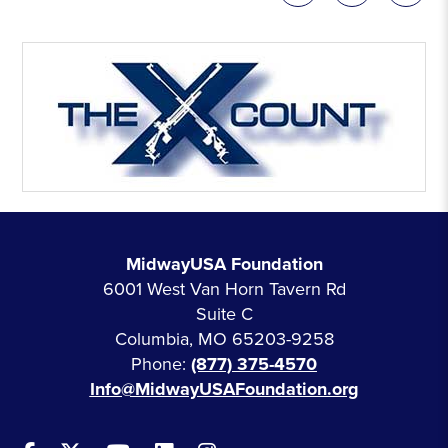
MidwayUSA Foundation
6001 West Van Horn Tavern Rd
Suite C
Columbia, MO 65203-9258
Phone:
(877) 375-4570
Info@MidwayUSAFoundation.org