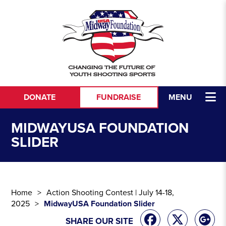
Skip to content
DONATE
FUNDRAISE
MENU
MIDWAYUSA FOUNDATION
SLIDER
Home
Action Shooting Contest | July 14-18,
2025
MidwayUSA Foundation Slider
SHARE OUR SITE