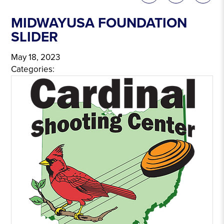
MIDWAYUSA FOUNDATION
SLIDER
May 18, 2023
Categories: