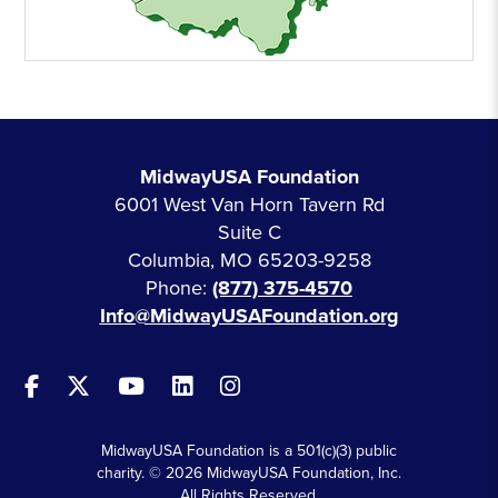
MidwayUSA Foundation
6001 West Van Horn Tavern Rd
Suite C
Columbia, MO 65203-9258
Phone:
(877) 375-4570
Info@MidwayUSAFoundation.org
MidwayUSA Foundation is a 501(c)(3) public
charity. © 2026 MidwayUSA Foundation, Inc.
All Rights Reserved.