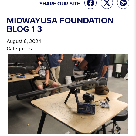
SHARE OUR SITE
MIDWAYUSA FOUNDATION
BLOG 1 3
August 6, 2024
Categories: