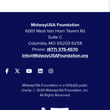
MidwayUSA Foundation
6001 West Van Horn Tavern Rd
Suite C
Columbia, MO 65203-9258
Phone:
(877) 375-4570
Info@MidwayUSAFoundation.org
MidwayUSA Foundation is a 501(c)(3) public
charity. © 2026 MidwayUSA Foundation, Inc.
All Rights Reserved.