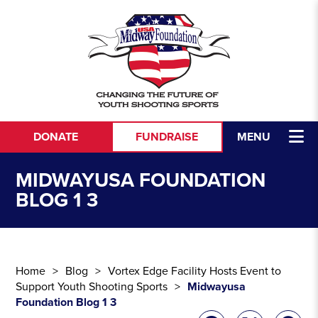
Skip to content
DONATE
FUNDRAISE
MENU
MIDWAYUSA FOUNDATION
BLOG 1 3
Home
Blog
Vortex Edge Facility Hosts Event to
Support Youth Shooting Sports
Midwayusa
Foundation Blog 1 3