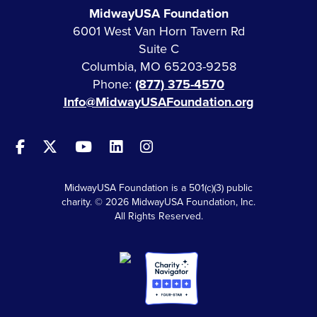
MidwayUSA Foundation
6001 West Van Horn Tavern Rd
Suite C
Columbia, MO 65203-9258
Phone:
(877) 375-4570
Info@MidwayUSAFoundation.org
MidwayUSA Foundation is a 501(c)(3) public
charity. © 2026 MidwayUSA Foundation, Inc.
All Rights Reserved.