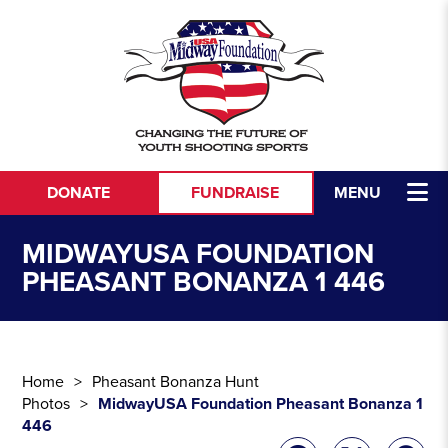
Skip to content
DONATE
FUNDRAISE
MENU
MIDWAYUSA FOUNDATION
PHEASANT BONANZA 1 446
Home
Pheasant Bonanza Hunt
Photos
MidwayUSA Foundation Pheasant Bonanza 1
446