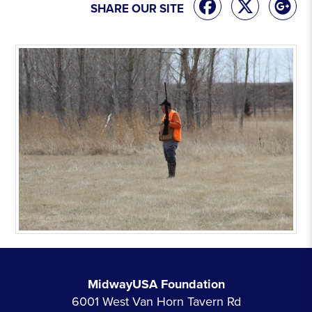
SHARE OUR SITE
MidwayUSA Foundation
6001 West Van Horn Tavern Rd