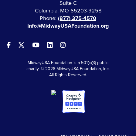
Suite C
Columbia, MO 65203-9258
Phone:
(877) 375-4570
Info@MidwayUSAFoundation.org
MidwayUSA Foundation is a 501(c)(3) public
charity. © 2026 MidwayUSA Foundation, Inc.
All Rights Reserved.