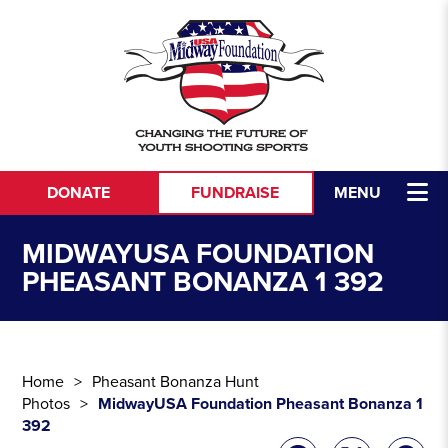
Skip to content
DONATE
FUNDRAISE
MENU
MIDWAYUSA FOUNDATION
PHEASANT BONANZA 1 392
Home
Pheasant Bonanza Hunt
Photos
MidwayUSA Foundation Pheasant Bonanza 1
392