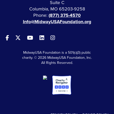
Suite C
Columbia, MO 65203-9258
Phone:
(877) 375-4570
Info@MidwayUSAFoundation.org
MidwayUSA Foundation is a 501(c)(3) public
charity. © 2026 MidwayUSA Foundation, Inc.
All Rights Reserved.