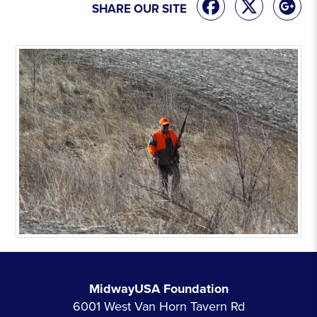
SHARE OUR SITE
MidwayUSA Foundation
6001 West Van Horn Tavern Rd