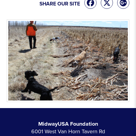
SHARE OUR SITE
MidwayUSA Foundation
6001 West Van Horn Tavern Rd