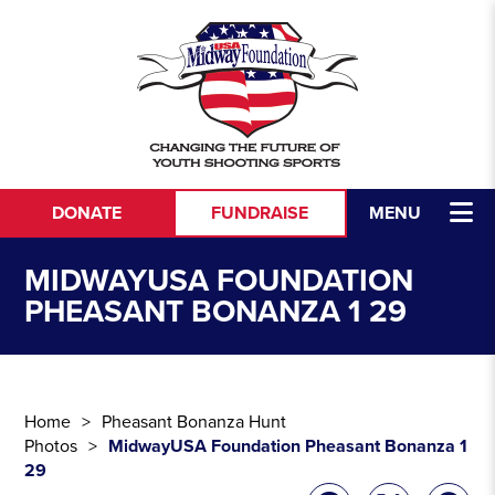
Skip to content
DONATE
FUNDRAISE
MENU
MIDWAYUSA FOUNDATION
PHEASANT BONANZA 1 29
Home
Pheasant Bonanza Hunt
Photos
MidwayUSA Foundation Pheasant Bonanza 1
29