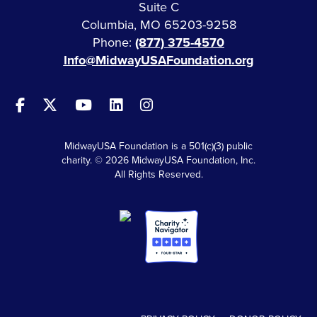
Suite C
Columbia, MO 65203-9258
Phone:
(877) 375-4570
Info@MidwayUSAFoundation.org
MidwayUSA Foundation is a 501(c)(3) public
charity. © 2026 MidwayUSA Foundation, Inc.
All Rights Reserved.