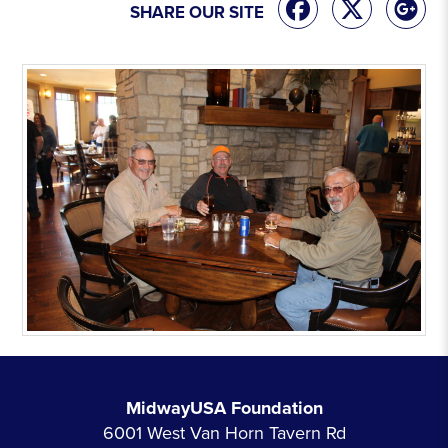
SHARE OUR SITE
MidwayUSA Foundation
6001 West Van Horn Tavern Rd