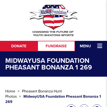
Skip to content
DONATE
FUNDRAISE
MENU
MIDWAYUSA FOUNDATION
PHEASANT BONANZA 1 269
Home
Pheasant Bonanza Hunt
Photos
MidwayUSA Foundation Pheasant Bonanza 1
269