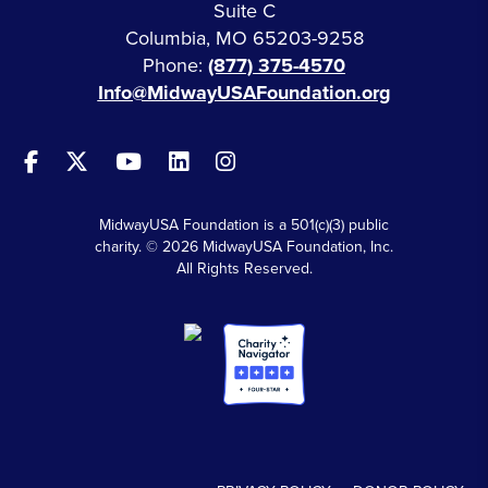
Suite C
Columbia, MO 65203-9258
Phone:
(877) 375-4570
Info@MidwayUSAFoundation.org
MidwayUSA Foundation is a 501(c)(3) public
charity. © 2026 MidwayUSA Foundation, Inc.
All Rights Reserved.