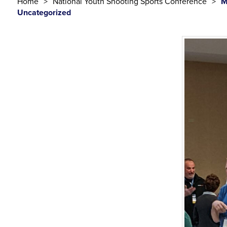
Home
National Youth Shooting Sports Conference
M
Uncategorized