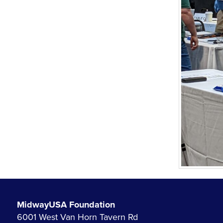
MidwayUSA Foundation
6001 West Van Horn Tavern Rd