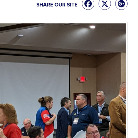
SHARE OUR SITE