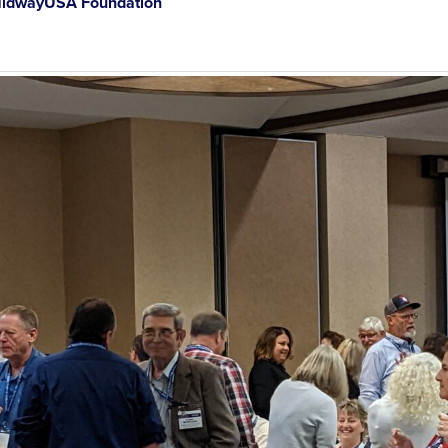
idwayUSA Foundation