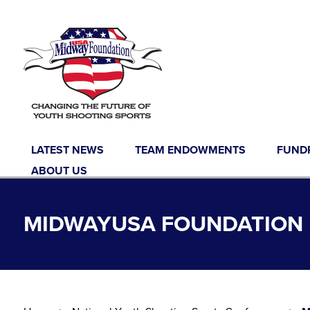
Skip to content
LATEST NEWS
TEAM ENDOWMENTS
FUND
ABOUT US
MIDWAYUSA FOUNDATION