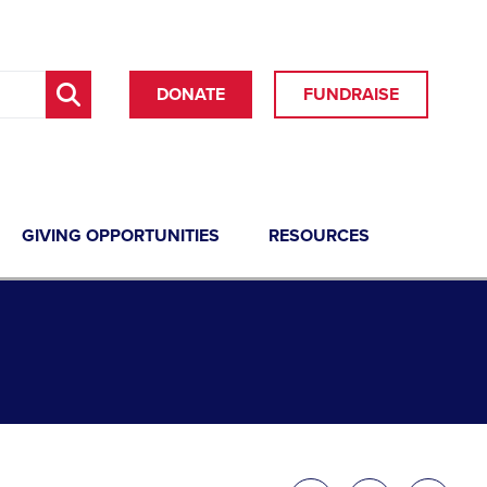
DONATE
FUNDRAISE
GIVING OPPORTUNITIES
RESOURCES