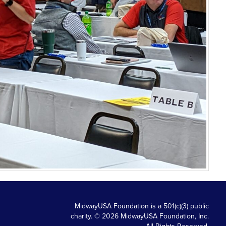
MidwayUSA Foundation is a 501(c)(3) public
charity. © 2026 MidwayUSA Foundation, Inc.