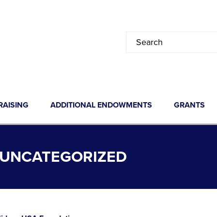
RAISING
ADDITIONAL ENDOWMENTS
GRANTS
 UNCATEGORIZED