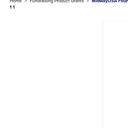
Home
Fundraising Product Grants
MidwayUSA Found
1 1