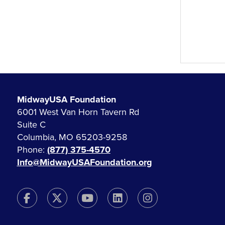
MidwayUSA Foundation
6001 West Van Horn Tavern Rd
Suite C
Columbia, MO 65203-9258
Phone:
(877) 375-4570
Info@MidwayUSAFoundation.org