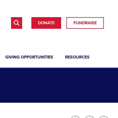
DONATE
FUNDRAISE
GIVING OPPORTUNITIES
RESOURCES