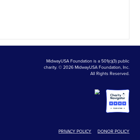
MidwayUSA Foundation is a 501(c)(3) public
charity. © 2026 MidwayUSA Foundation, Inc.
All Rights Reserved.
PRIVACY POLICY
DONOR POLICY