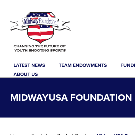
Skip to content
LATEST NEWS
TEAM ENDOWMENTS
FUND
ABOUT US
MIDWAYUSA FOUNDATION F