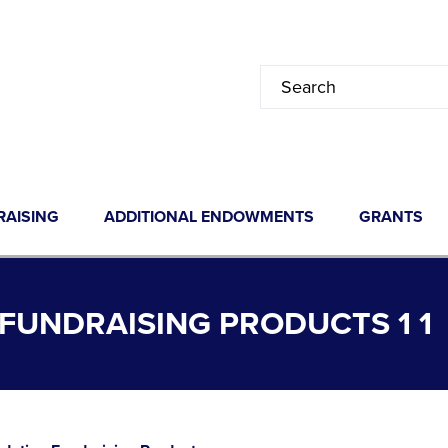
RAISING
ADDITIONAL ENDOWMENTS
GRANTS
UNDRAISING PRODUCTS 1 1