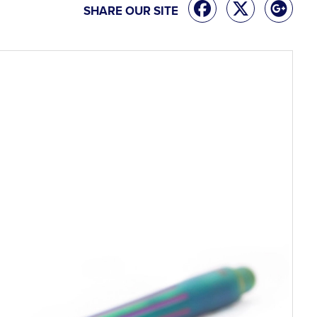
SHARE OUR SITE