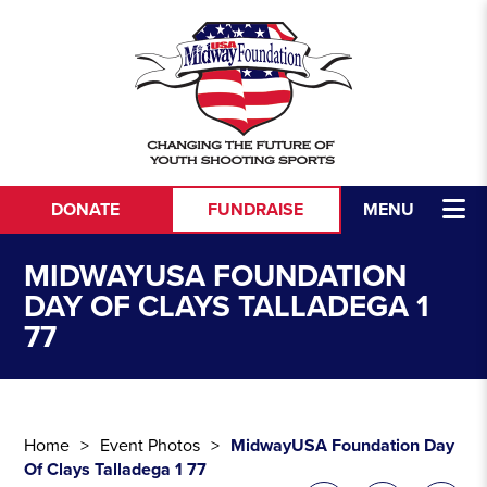
Skip to content
DONATE
FUNDRAISE
MENU
MIDWAYUSA FOUNDATION
DAY OF CLAYS TALLADEGA 1
77
Home
Event Photos
MidwayUSA Foundation Day
Of Clays Talladega 1 77