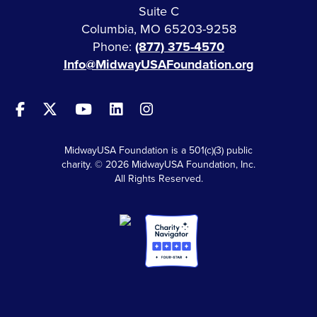
Suite C
Columbia, MO 65203-9258
Phone:
(877) 375-4570
Info@MidwayUSAFoundation.org
MidwayUSA Foundation is a 501(c)(3) public
charity. © 2026 MidwayUSA Foundation, Inc.
All Rights Reserved.