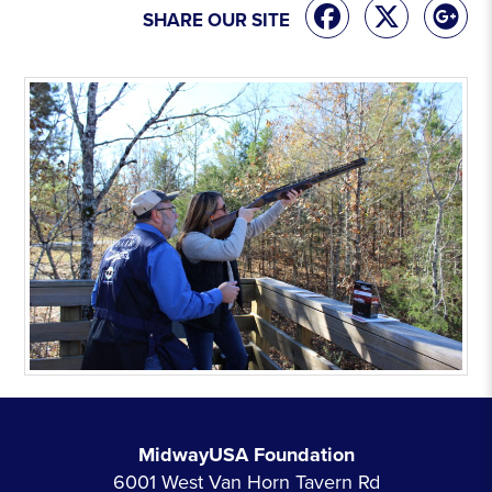
SHARE OUR SITE
MidwayUSA Foundation
6001 West Van Horn Tavern Rd