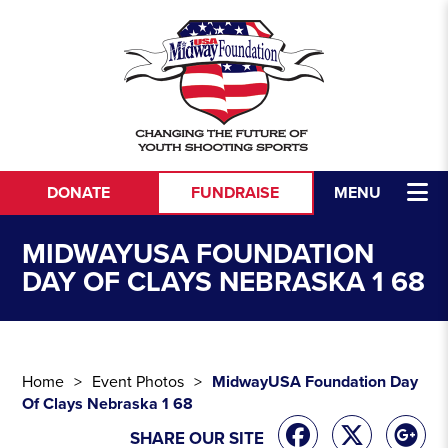
Skip to content
DONATE
FUNDRAISE
MENU
MIDWAYUSA FOUNDATION
DAY OF CLAYS NEBRASKA 1 68
Home
Event Photos
MidwayUSA Foundation Day
Of Clays Nebraska 1 68
SHARE OUR SITE