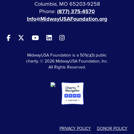
Columbia, MO 65203-9258
Phone:
(877) 375-4570
Info@MidwayUSAFoundation.org
MidwayUSA Foundation is a 501(c)(3) public
charity. © 2026 MidwayUSA Foundation, Inc.
All Rights Reserved.
PRIVACY POLICY
DONOR POLICY