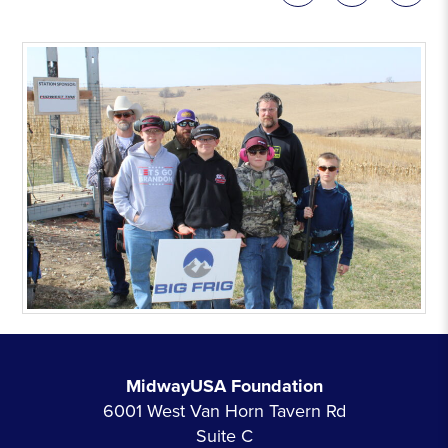
MidwayUSA Foundation
6001 West Van Horn Tavern Rd
Suite C