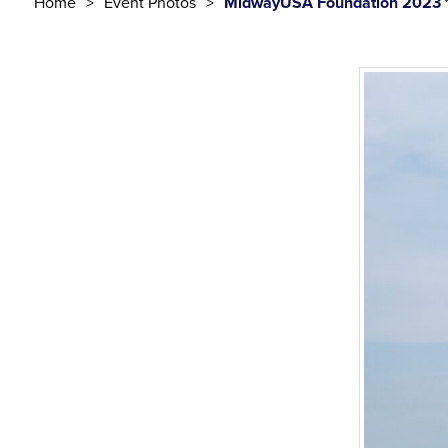
Home
Event Photos
MidwayUSA Foundation 2023 1