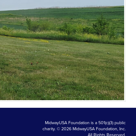
MidwayUSA Foundation is a 501(c)(3) public
charity. © 2026 MidwayUSA Foundation, Inc.
All Rights Reserved.