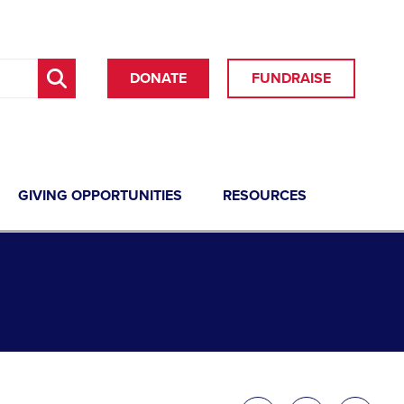
DONATE
FUNDRAISE
GIVING OPPORTUNITIES
RESOURCES