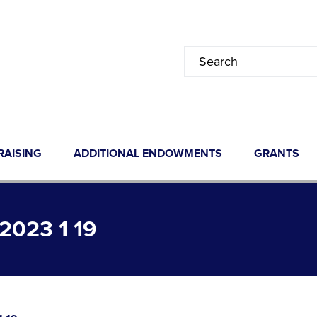
RAISING
ADDITIONAL ENDOWMENTS
GRANTS
023 1 19