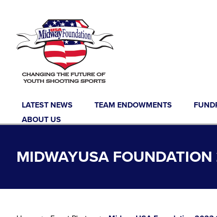
Skip to content
LATEST NEWS
TEAM ENDOWMENTS
FUND
ABOUT US
MIDWAYUSA FOUNDATION 2