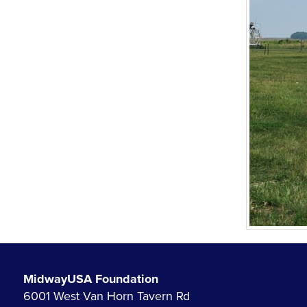
MidwayUSA Foundation
6001 West Van Horn Tavern Rd