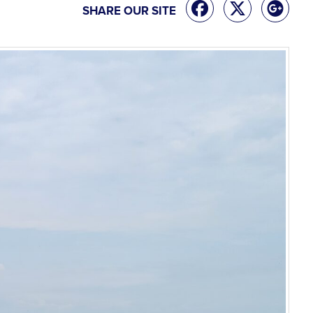
SHARE OUR SITE