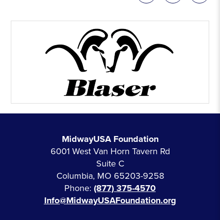
MidwayUSA Foundation
6001 West Van Horn Tavern Rd
Suite C
Columbia, MO 65203-9258
Phone:
(877) 375-4570
Info@MidwayUSAFoundation.org