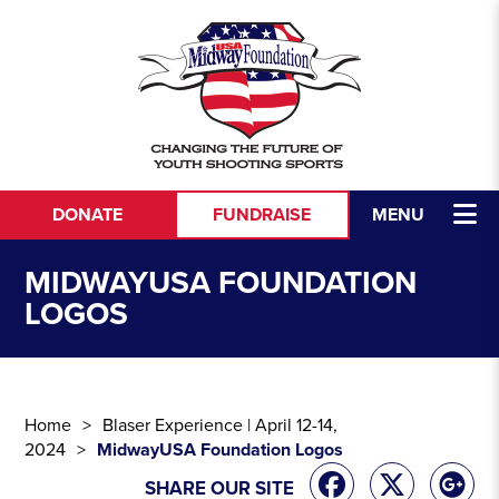
Skip to content
DONATE
FUNDRAISE
MENU
MIDWAYUSA FOUNDATION
LOGOS
Home
Blaser Experience | April 12-14,
2024
MidwayUSA Foundation Logos
SHARE OUR SITE