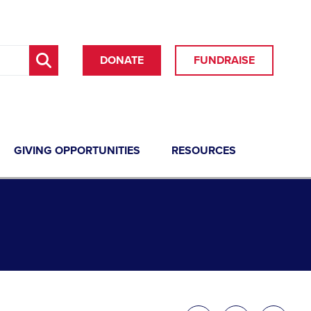
DONATE
FUNDRAISE
GIVING OPPORTUNITIES
RESOURCES