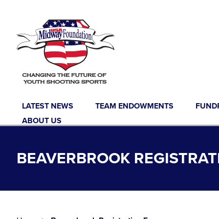
Skip to content
LATEST NEWS
TEAM ENDOWMENTS
FUND
ABOUT US
BEAVERBROOK REGISTRAT