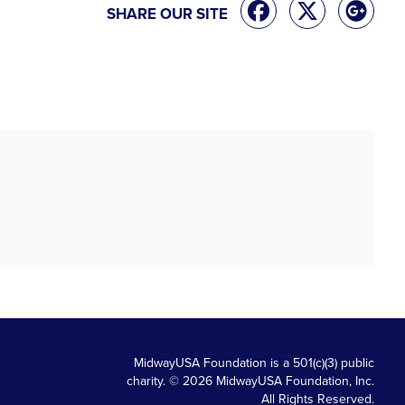
SHARE OUR SITE
MidwayUSA Foundation is a 501(c)(3) public
charity. © 2026 MidwayUSA Foundation, Inc.
All Rights Reserved.