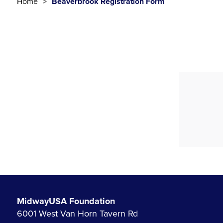
Home
Beaverbrook Registration Form
MidwayUSA Foundation
6001 West Van Horn Tavern Rd