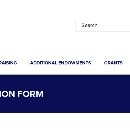
RAISING
ADDITIONAL ENDOWMENTS
GRANTS
ION FORM