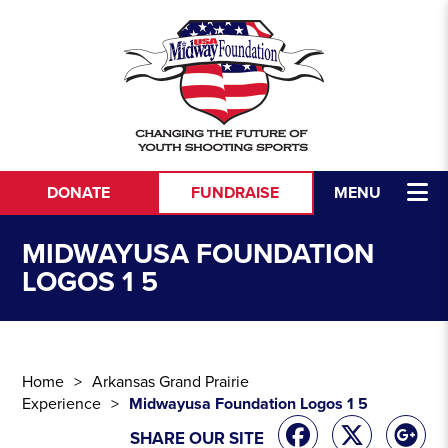
Skip to content
DONATE
FUNDRAISE
MENU
MIDWAYUSA FOUNDATION
LOGOS 1 5
Home
Arkansas Grand Prairie
Experience
Midwayusa Foundation Logos 1 5
SHARE OUR SITE