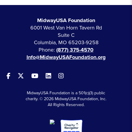
MidwayUSA Foundation
6001 West Van Horn Tavern Rd
Suite C
Columbia, MO 65203-9258
Phone:
(877) 375-4570
Info@MidwayUSAFoundation.org
MidwayUSA Foundation is a 501(c)(3) public
charity. © 2026 MidwayUSA Foundation, Inc.
All Rights Reserved.