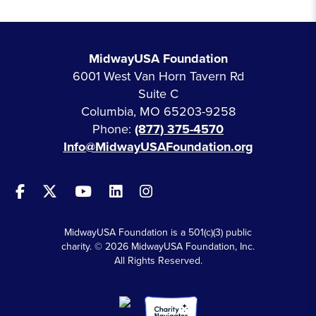
MidwayUSA Foundation
6001 West Van Horn Tavern Rd
Suite C
Columbia, MO 65203-9258
Phone:
(877) 375-4570
Info@MidwayUSAFoundation.org
MidwayUSA Foundation is a 501(c)(3) public
charity. © 2026 MidwayUSA Foundation, Inc.
All Rights Reserved.