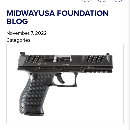
MIDWAYUSA FOUNDATION
BLOG
November 7, 2022
Categories: