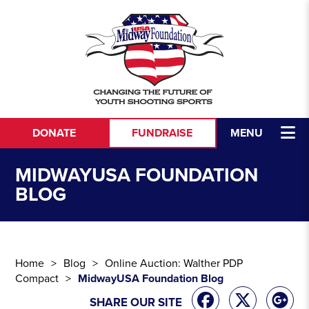
Skip to content
DONATE
FUNDRAISE
MENU
MIDWAYUSA FOUNDATION
BLOG
Home
Blog
Online Auction: Walther PDP
Compact
MidwayUSA Foundation Blog
SHARE OUR SITE