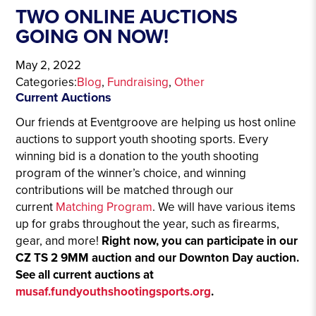
TWO ONLINE AUCTIONS
GOING ON NOW!
May 2, 2022
Categories:
Blog
, 
Fundraising
, 
Other
Current Auctions
Our friends at Eventgroove are helping us host online
auctions to support youth shooting sports. Every
winning bid is a donation to the youth shooting
program of the winner’s choice, and winning
contributions will be matched through our
current
Matching Program
. We will have various items
up for grabs throughout the year, such as firearms,
gear, and more!
Right now, you can participate in our
CZ TS 2 9MM auction and our Downton Day auction.
See all current auctions at
musaf.fundyouthshootingsports.org
.