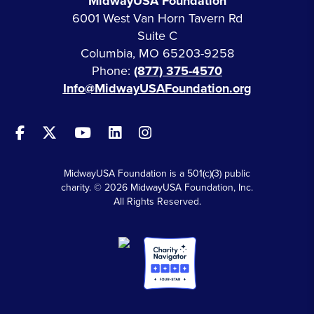
MidwayUSA Foundation
6001 West Van Horn Tavern Rd
Suite C
Columbia, MO 65203-9258
Phone:
(877) 375-4570
Info@MidwayUSAFoundation.org
MidwayUSA Foundation is a 501(c)(3) public
charity. © 2026 MidwayUSA Foundation, Inc.
All Rights Reserved.