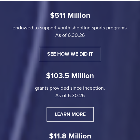
$511 Million
endowed to support youth shooting sports programs.
As of 6.30.26
SEE HOW WE DID IT
$103.5 Million
grants provided since inception.
As of 6.30.26
LEARN MORE
$11.8 Million