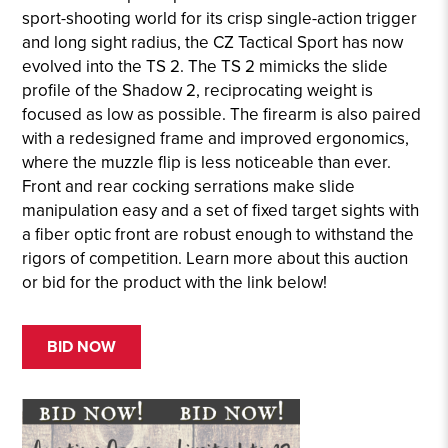
sport-shooting world for its crisp single-action trigger
and long sight radius, the CZ Tactical Sport has now
evolved into the TS 2. The TS 2 mimicks the slide
profile of the Shadow 2, reciprocating weight is
focused as low as possible. The firearm is also paired
with a redesigned frame and improved ergonomics,
where the muzzle flip is less noticeable than ever.
Front and rear cocking serrations make slide
manipulation easy and a set of fixed target sights with
a fiber optic front are robust enough to withstand the
rigors of competition. Learn more about this auction
or bid for the product with the link below!
BID NOW