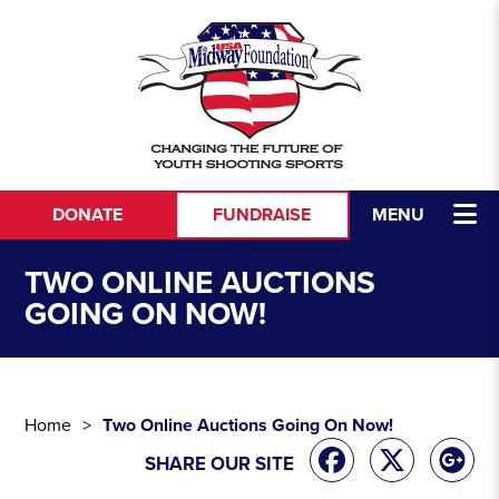
Skip to content
DONATE
FUNDRAISE
MENU
TWO ONLINE AUCTIONS
GOING ON NOW!
Home
Two Online Auctions Going On Now!
SHARE OUR SITE