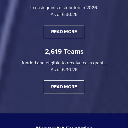
in cash grants distributed in 2026.
As of 6.30.26
READ MORE
2,619 Teams
funded and eligible to receive cash grants.
As of 6.30.26
READ MORE