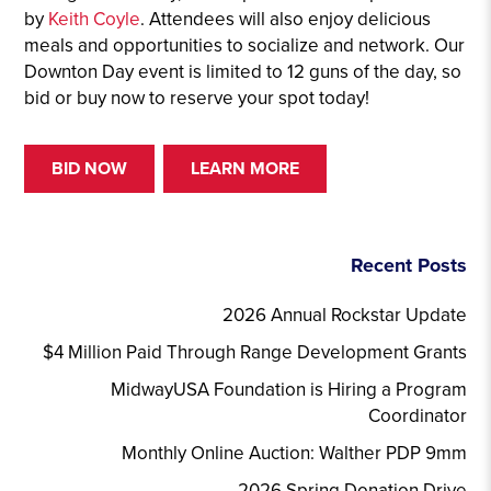
by
Keith Coyle
. Attendees will also enjoy delicious
meals and opportunities to socialize and network. Our
Downton Day event is limited to 12 guns of the day, so
bid or buy now to reserve your spot today!
BID NOW
LEARN MORE
Recent Posts
2026 Annual Rockstar Update
$4 Million Paid Through Range Development Grants
MidwayUSA Foundation is Hiring a Program
Coordinator
Monthly Online Auction: Walther PDP 9mm
2026 Spring Donation Drive