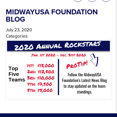
MIDWAYUSA FOUNDATION
BLOG
July 23, 2020
Categories: