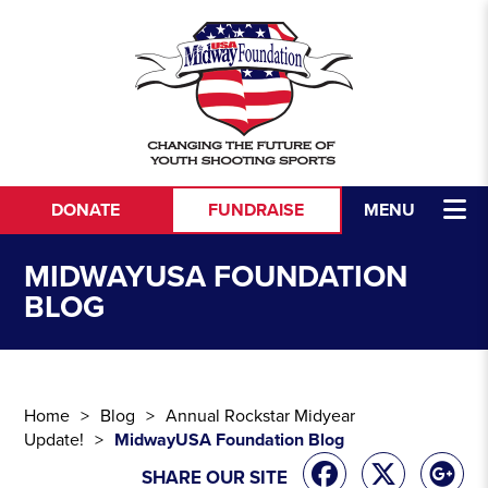
Skip to content
DONATE
FUNDRAISE
MENU
MIDWAYUSA FOUNDATION
BLOG
Home
Blog
Annual Rockstar Midyear
Update!
MidwayUSA Foundation Blog
SHARE OUR SITE