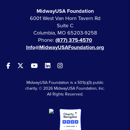
MidwayUSA Foundation
6001 West Van Horn Tavern Rd
Suite C
Columbia, MO 65203-9258
Phone:
(877) 375-4570
Info@MidwayUSAFoundation.org
MidwayUSA Foundation is a 501(c)(3) public
charity. © 2026 MidwayUSA Foundation, Inc.
All Rights Reserved.