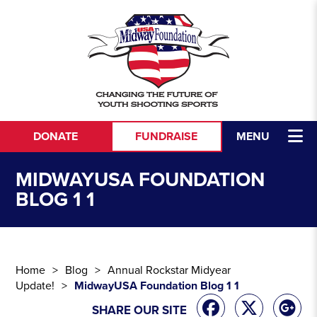
Skip to content
DONATE
FUNDRAISE
MENU
MIDWAYUSA FOUNDATION
BLOG 1 1
Home
Blog
Annual Rockstar Midyear
Update!
MidwayUSA Foundation Blog 1 1
SHARE OUR SITE