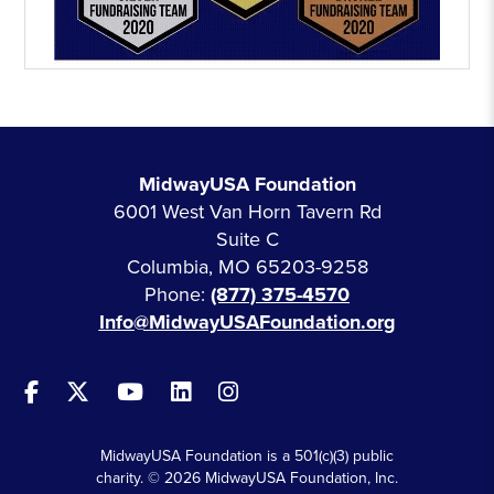
MidwayUSA Foundation
6001 West Van Horn Tavern Rd
Suite C
Columbia, MO 65203-9258
Phone:
(877) 375-4570
Info@MidwayUSAFoundation.org
MidwayUSA Foundation is a 501(c)(3) public
charity. © 2026 MidwayUSA Foundation, Inc.