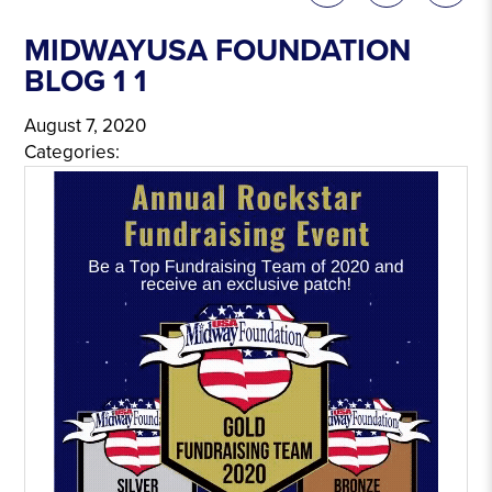
MIDWAYUSA FOUNDATION
BLOG 1 1
August 7, 2020
Categories: