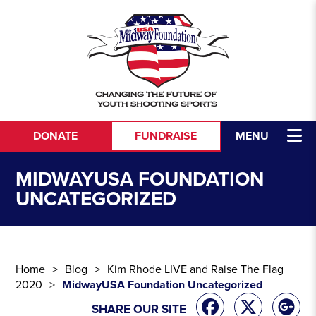
Skip to content
DONATE
FUNDRAISE
MENU
MIDWAYUSA FOUNDATION
UNCATEGORIZED
Home
Blog
Kim Rhode LIVE and Raise The Flag
2020
MidwayUSA Foundation Uncategorized
SHARE OUR SITE