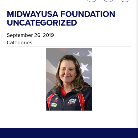
MIDWAYUSA FOUNDATION
UNCATEGORIZED
September 26, 2019
Categories: