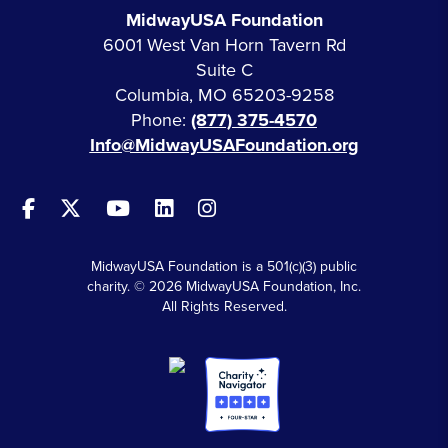
MidwayUSA Foundation
6001 West Van Horn Tavern Rd
Suite C
Columbia, MO 65203-9258
Phone:
(877) 375-4570
Info@MidwayUSAFoundation.org
MidwayUSA Foundation is a 501(c)(3) public
charity. © 2026 MidwayUSA Foundation, Inc.
All Rights Reserved.