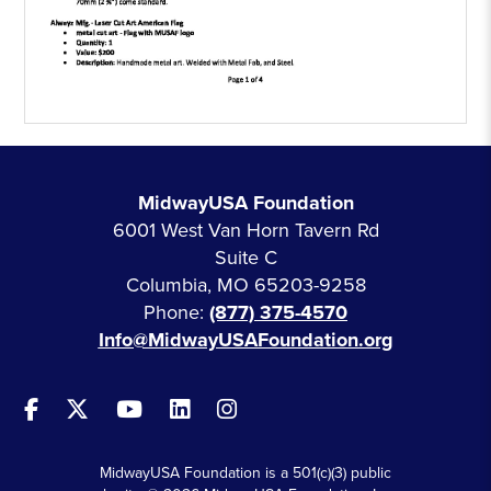
MidwayUSA Foundation
6001 West Van Horn Tavern Rd
Suite C
Columbia, MO 65203-9258
Phone:
(877) 375-4570
Info@MidwayUSAFoundation.org
MidwayUSA Foundation is a 501(c)(3) public