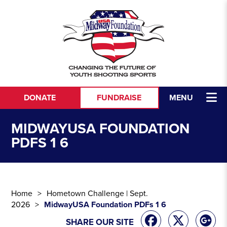
Skip to content
DONATE
FUNDRAISE
MENU
MIDWAYUSA FOUNDATION
PDFS 1 6
Home
Hometown Challenge | Sept.
2026
MidwayUSA Foundation PDFs 1 6
SHARE OUR SITE