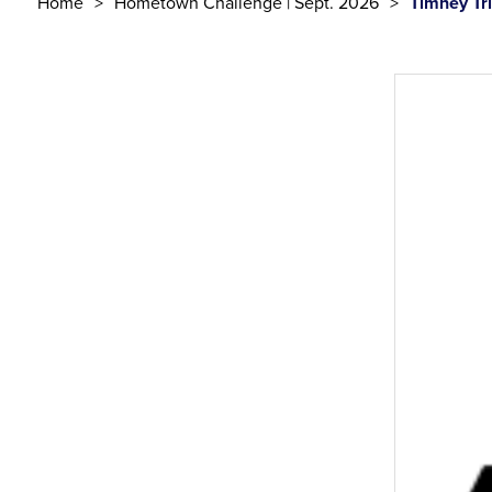
Home
Hometown Challenge | Sept. 2026
Timney Tr