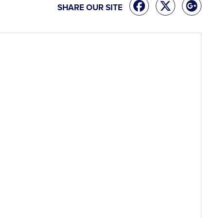
SHARE OUR SITE