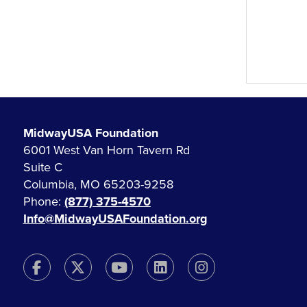
MidwayUSA Foundation
6001 West Van Horn Tavern Rd
Suite C
Columbia, MO 65203-9258
Phone:
(877) 375-4570
Info@MidwayUSAFoundation.org