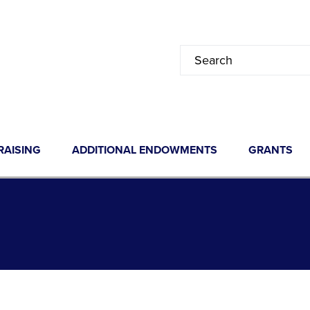
RAISING
ADDITIONAL ENDOWMENTS
GRANTS