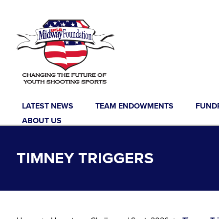
Skip to content
LATEST NEWS
TEAM ENDOWMENTS
FUND
ABOUT US
TIMNEY TRIGGERS