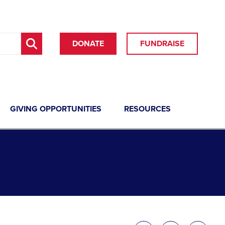
DONATE
FUNDRAISE
GIVING OPPORTUNITIES
RESOURCES