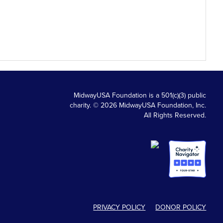
MidwayUSA Foundation is a 501(c)(3) public
charity. © 2026 MidwayUSA Foundation, Inc.
All Rights Reserved.
PRIVACY POLICY
DONOR POLICY