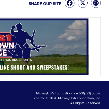
SHARE OUR SITE
MidwayUSA Foundation is a 501(c)(3) public
charity. © 2026 MidwayUSA Foundation, Inc.
All Rights Reserved.