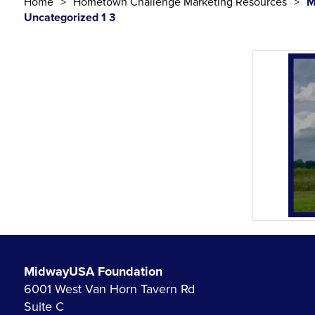
Home
Hometown Challenge Marketing Resources
M
Uncategorized 1 3
MidwayUSA Foundation
6001 West Van Horn Tavern Rd
Suite C