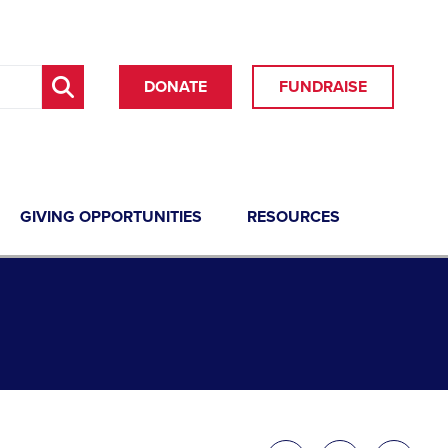
DONATE
FUNDRAISE
GIVING OPPORTUNITIES
RESOURCES