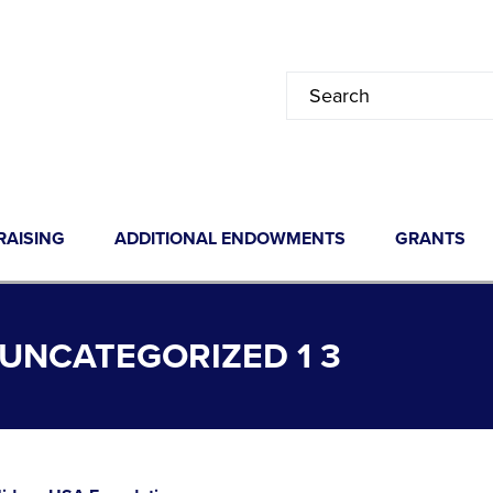
RAISING
ADDITIONAL ENDOWMENTS
GRANTS
UNCATEGORIZED 1 3