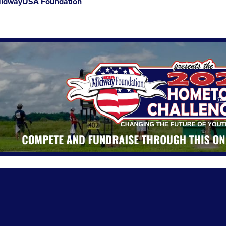
idwayUSA Foundation