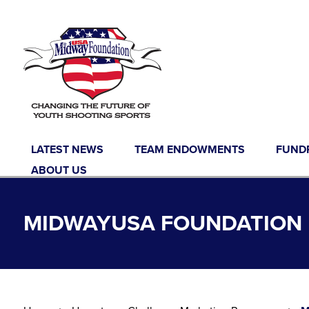
Skip to content
LATEST NEWS
TEAM ENDOWMENTS
FUND
ABOUT US
MIDWAYUSA FOUNDATION 