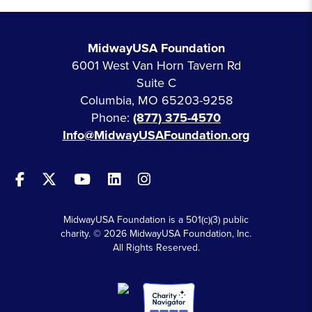
MidwayUSA Foundation
6001 West Van Horn Tavern Rd
Suite C
Columbia, MO 65203-9258
Phone:
(877) 375-4570
Info@MidwayUSAFoundation.org
MidwayUSA Foundation is a 501(c)(3) public
charity. © 2026 MidwayUSA Foundation, Inc.
All Rights Reserved.