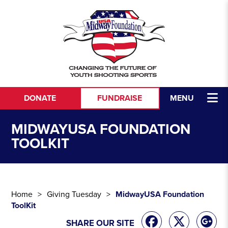
Skip to content
DONATE
FUNDRAISE
MENU
MIDWAYUSA FOUNDATION
TOOLKIT
Home
Giving Tuesday
MidwayUSA Foundation
ToolKit
SHARE OUR SITE