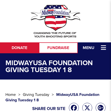
Skip to content
DONATE
FUNDRAISE
MENU
MIDWAYUSA FOUNDATION
GIVING TUESDAY 1 8
Home
Giving Tuesday
MidwayUSA Foundation
Giving Tuesday 1 8
SHARE OUR SITE