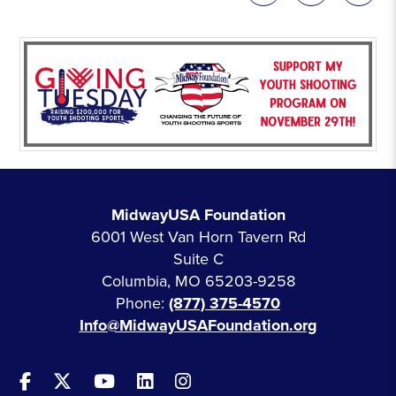
MidwayUSA Foundation
6001 West Van Horn Tavern Rd
Suite C
Columbia, MO 65203-9258
Phone:
(877) 375-4570
Info@MidwayUSAFoundation.org