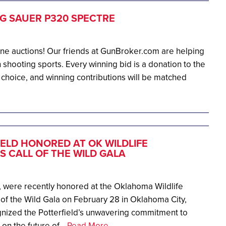
IG SAUER P320 SPECTRE
ine auctions! Our friends at GunBroker.com are helping
 shooting sports. Every winning bid is a donation to the
 choice, and winning contributions will be matched
ELD HONORED AT OK WILDLIFE
 CALL OF THE WILD GALA
, were recently honored at the Oklahoma Wildlife
of the Wild Gala on February 28 in Oklahoma City,
nized the Potterfield’s unwavering commitment to
on the future of...
Read More