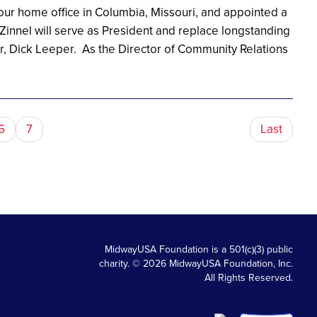
 our home office in Columbia, Missouri, and appointed a
Zinnel will serve as President and replace longstanding
r, Dick Leeper. As the Director of Community Relations
6
7
Last
MidwayUSA Foundation is a 501(c)(3) public
charity. © 2026 MidwayUSA Foundation, Inc.
All Rights Reserved.