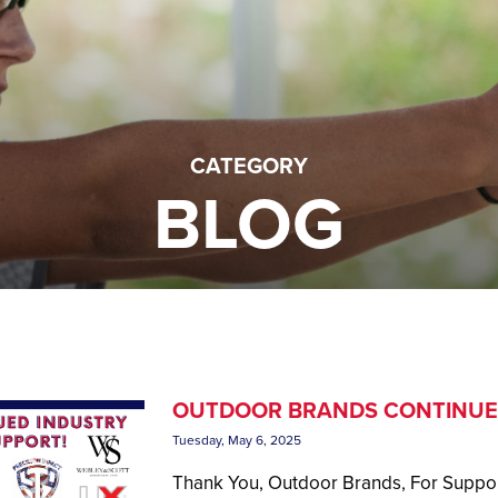
CATEGORY
BLOG
OUTDOOR BRANDS CONTINUE
Tuesday, May 6, 2025
Thank You, Outdoor Brands, For Suppor