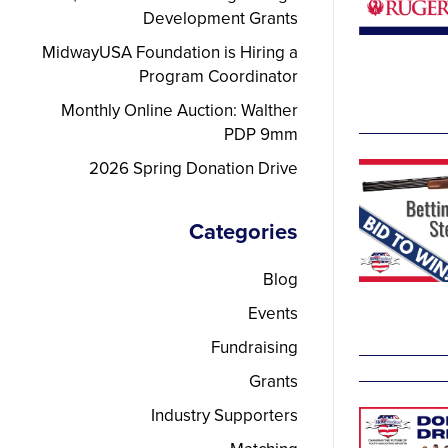
Development Grants
MidwayUSA Foundation is Hiring a
Program Coordinator
Monthly Online Auction: Walther
PDP 9mm
2026 Spring Donation Drive
Categories
Blog
Events
Fundraising
Grants
Industry Supporters