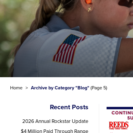
Home
Archive by Category "Blog"
(Page 5)
Recent Posts
2026 Annual Rockstar Update
$4 Million Paid Through Range