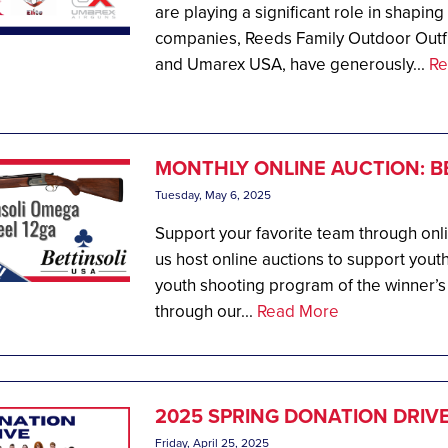
are playing a significant role in shapin
companies, Reeds Family Outdoor Outfi
and Umarex USA, have generously...
Re
MONTHLY ONLINE AUCTION: B
Tuesday, May 6, 2025
Support your favorite team through onl
us host online auctions to support youth
youth shooting program of the winner’s
through our...
Read More
2025 SPRING DONATION DRIV
Friday, April 25, 2025