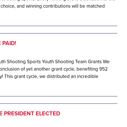
 choice, and winning contributions will be matched
PAID!
Youth Shooting Sports Youth Shooting Team Grants We
nclusion of yet another grant cycle, benefiting 952
! This grant cycle, we distributed an incredible
E PRESIDENT ELECTED