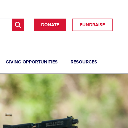
DONATE
FUNDRAISE
GIVING OPPORTUNITIES
RESOURCES