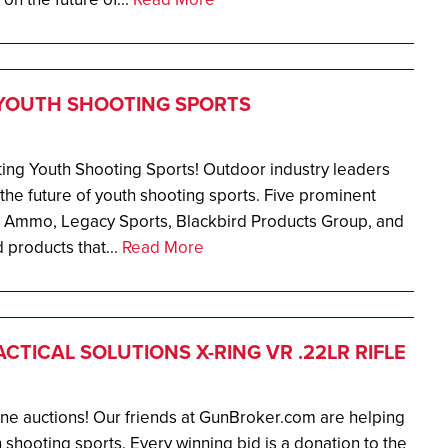
YOUTH SHOOTING SPORTS
ng Youth Shooting Sports! Outdoor industry leaders
g the future of youth shooting sports. Five prominent
 Ammo, Legacy Sports, Blackbird Products Group, and
products that...
Read More
CTICAL SOLUTIONS X-RING VR .22LR RIFLE
ine auctions! Our friends at GunBroker.com are helping
 shooting sports. Every winning bid is a donation to the