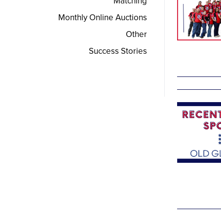
Matching
Monthly Online Auctions
Other
Success Stories