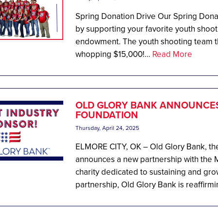
Spring Donation Drive Our Spring Donati
by supporting your favorite youth shoot
endowment. The youth shooting team tha
whopping $15,000!...
Read More
OLD GLORY BANK ANNOUNCES
FOUNDATION
Thursday, April 24, 2025
ELMORE CITY, OK – Old Glory Bank, the
announces a new partnership with the M
charity dedicated to sustaining and gro
partnership, Old Glory Bank is reaffirmin