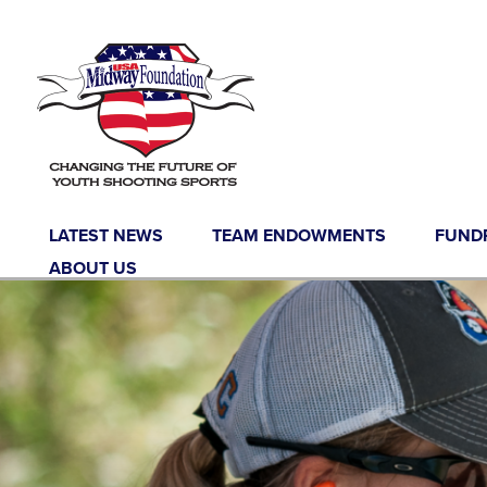
LATEST NEWS
TEAM ENDOWMENTS
FUND
ABOUT US