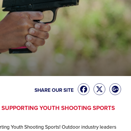
SHARE OUR SITE
 SUPPORTING YOUTH SHOOTING SPORTS
ting Youth Shooting Sports! Outdoor industry leaders