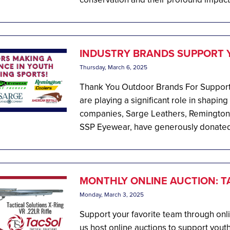
INDUSTRY BRANDS SUPPORT 
Thursday, March 6, 2025
Thank You Outdoor Brands For Supporti
are playing a significant role in shapin
companies, Sarge Leathers, Remington
SSP Eyewear, have generously donated 
MONTHLY ONLINE AUCTION: TA
Monday, March 3, 2025
Support your favorite team through onl
us host online auctions to support youth