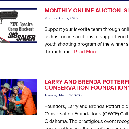
MONTHLY ONLINE AUCTION: S
Monday, April 7, 2025
Support your favorite team through onl
us host online auctions to support youth
youth shooting program of the winner’s
through our...
Read More
LARRY AND BRENDA POTTERFI
CONSERVATION FOUNDATION’S
Tuesday, March 18, 2025
Founders, Larry and Brenda Potterfield
Conservation Foundation’s (OWCF) Call 
Oklahoma. The prestigious event recog
conservation and their profound impact 