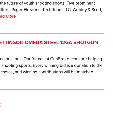
g the future of youth shooting sports. Five prominent
tters, Ruger Firearms, Tech Team LLC, Webley & Scott,
ad More
ETTINSOLI OMEGA STEEL 12GA SHOTGUN
ine auctions! Our friends at GunBroker.com are helping
 shooting sports. Every winning bid is a donation to the
 choice, and winning contributions will be matched
E