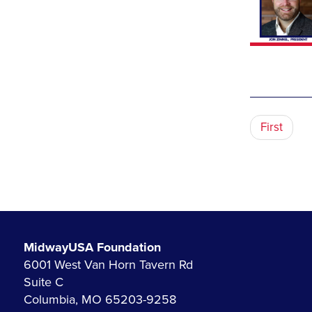
First
MidwayUSA Foundation
6001 West Van Horn Tavern Rd
Suite C
Columbia, MO 65203-9258