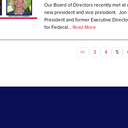
Our Board of Directors recently met at
new president and vice president. Jon 
President and former Executive Directo
for Federal...
Read More
<<
3
4
5