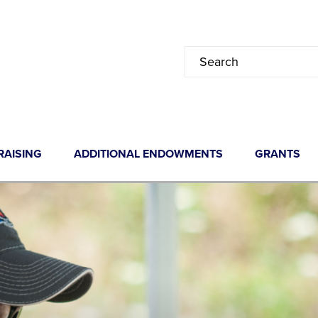
RAISING
ADDITIONAL ENDOWMENTS
GRANTS