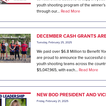
youth shooting program of the winner’s
through our...
Read More
DECEMBER CASH GRANTS ARE 
Tuesday, February 25, 2025
We paid over $6.8 Million to Benefit 
are proud to announce the successful co
youth shooting teams across the country
$5,047,965, with each...
Read More
NEW BOD PRESIDENT AND VIC
Friday, February 21, 2025