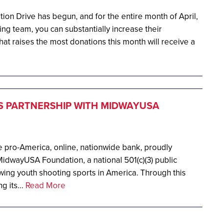
on Drive has begun, and for the entire month of April,
ing team, you can substantially increase their
t raises the most donations this month will receive a
 PARTNERSHIP WITH MIDWAYUSA
 pro-America, online, nationwide bank, proudly
idwayUSA Foundation, a national 501(c)(3) public
wing youth shooting sports in America. Through this
g its...
Read More