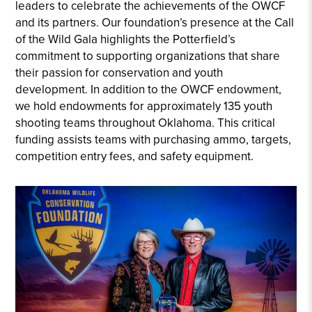
leaders to celebrate the achievements of the OWCF
and its partners. Our foundation’s presence at the Call
of the Wild Gala highlights the Potterfield’s
commitment to supporting organizations that share
their passion for conservation and youth
development. In addition to the OWCF endowment,
we hold endowments for approximately 135 youth
shooting teams throughout Oklahoma. This critical
funding assists teams with purchasing ammo, targets,
competition entry fees, and safety equipment.