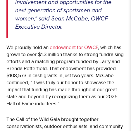
involvement and opportunities for the
next generation of sportsmen and
women,” said Sean McCabe, OWCF
Executive Director.
We proudly hold an
endowment for OWCF
, which has
grown to over $1.3 million thanks to strong fundraising
efforts and a matching program funded by Larry and
Brenda Potterfield. That endowment has provided
$108,573 in cash grants in just two years. McCabe
continued, “It was truly our honor to showcase the
impact that funding has made throughout our great
state and beyond by recognizing them as our 2025
Hall of Fame inductees!”
The Call of the Wild Gala brought together
conservationists, outdoor enthusiasts, and community