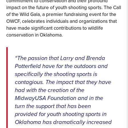
commitment to conservation and their profound
impact on the future of youth shooting sports. The Call
of the Wild Gala, a premier fundraising event for the
OWCF, celebrates individuals and organizations that
have made significant contributions to wildlife
conservation in Oklahoma.
“The passion that Larry and Brenda
Potterfield have for the outdoors and
specifically the shooting sports is
contagious. The impact that they have
had with the creation of the
MidwayUSA Foundation and in the
turn the support that has been
provided for youth shooting sports in
Oklahoma has dramatically increased