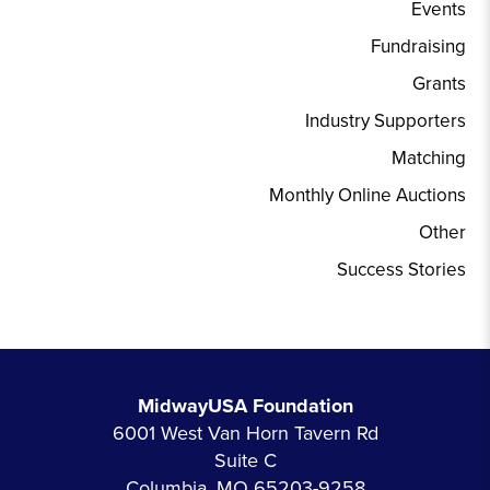
Events
Fundraising
Grants
Industry Supporters
Matching
Monthly Online Auctions
Other
Success Stories
MidwayUSA Foundation
6001 West Van Horn Tavern Rd
Suite C
Columbia, MO 65203-9258