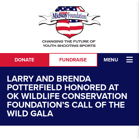
Skip to content
DONATE
FUNDRAISE
MENU
LARRY AND BRENDA
POTTERFIELD HONORED AT
OK WILDLIFE CONSERVATION
FOUNDATION’S CALL OF THE
WILD GALA