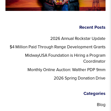
Recent Posts
2026 Annual Rockstar Update
$4 Million Paid Through Range Development Grants
MidwayUSA Foundation is Hiring a Program
Coordinator
Monthly Online Auction: Walther PDP 9mm
2026 Spring Donation Drive
Categories
Blog