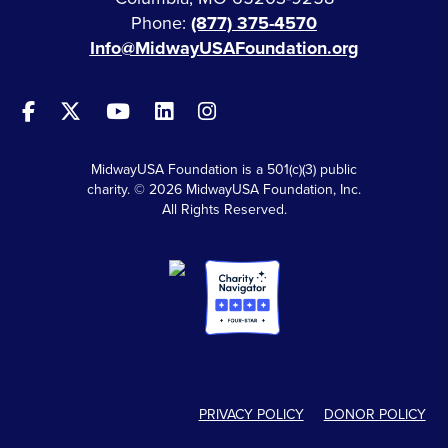
Phone:
(877) 375-4570
Info@MidwayUSAFoundation.org
MidwayUSA Foundation is a 501(c)(3) public
charity. © 2026 MidwayUSA Foundation, Inc.
All Rights Reserved.
PRIVACY POLICY
DONOR POLICY