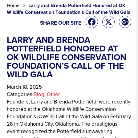
Home
Larry and Brenda Potterfield Honored at OK
Wildlife Conservation Foundation’s Call of the Wild Gala
SHARE OUR SITE
LARRY AND BRENDA
POTTERFIELD HONORED AT
OK WILDLIFE CONSERVATION
FOUNDATION’S CALL OF THE
WILD GALA
March 18, 2025
Categories:
Blog
, 
Other
Founders, Larry and Brenda Potterfield, were recently
honored at the Oklahoma Wildlife Conservation
Foundation’s (OWCF) Call of the Wild Gala on February
28 in Oklahoma City, Oklahoma. The prestigious
event recognized the Potterfield’s unwavering