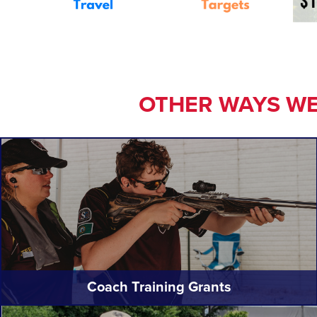
OTHER WAYS WE
Coach Training Grants