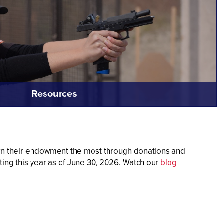
Resources
own their endowment the most through donations and
ting this year as of June 30, 2026.
Watch our
blog