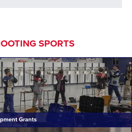
HOOTING SPORTS
pment Grants