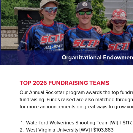
Organizational Endowmen
TOP 2026 FUNDRAISING TEAMS
Our Annual Rockstar program awards the top fundra
fundraising. Funds raised are also matched throug
for more announcements on great ways to grow yo
1. Waterford Wolverines Shooting Team [WI] | $117
2. West Virginia University [WV] | $103,883