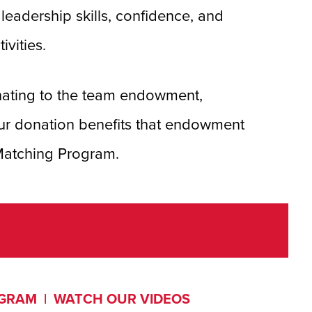
eadership skills, confidence, and
ivities.
nating to the team endowment,
ur donation benefits that endowment
 Matching Program.
OGRAM
|
WATCH OUR VIDEOS