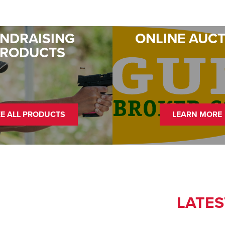
NDRAISING
ONLINE AUC
PRODUCTS
EE ALL PRODUCTS
LEARN MORE
LATES