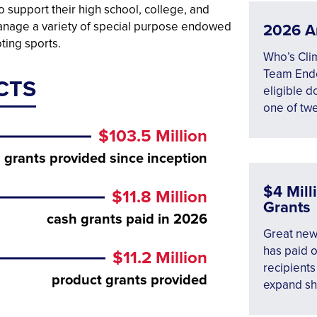
 support their high school, college, and
manage a variety of special purpose endowed
2026 A
ting sports.
Who’s Cli
Team Endo
CTS
eligible d
one of tw
$103.5 Million
grants provided since inception
$4 Mil
$11.8 Million
Grants
cash grants paid in 2026
Great new
has paid o
$11.2 Million
recipients
product grants provided
expand sh