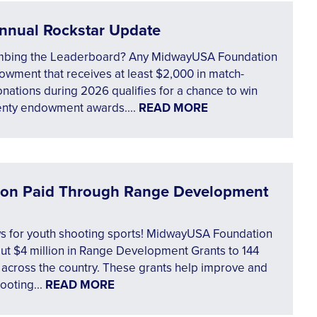
nnual Rockstar Update
mbing the Leaderboard? Any MidwayUSA Foundation
wment that receives at least $2,000 in match-
onations during 2026 qualifies for a chance to win
enty endowment awards....
READ MORE
lion Paid Through Range Development
s for youth shooting sports! MidwayUSA Foundation
ut $4 million in Range Development Grants to 144
 across the country. These grants help improve and
ooting...
READ MORE