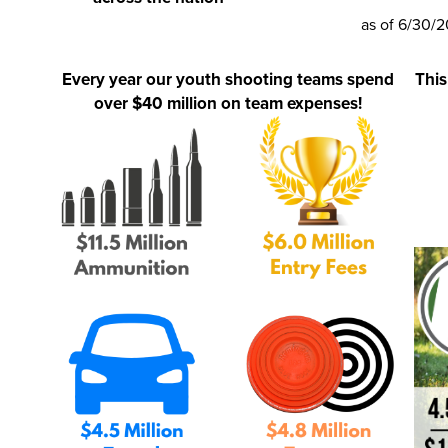
as of 6/30/
Every year our youth shooting teams spend
This
over $40 million on team expenses!