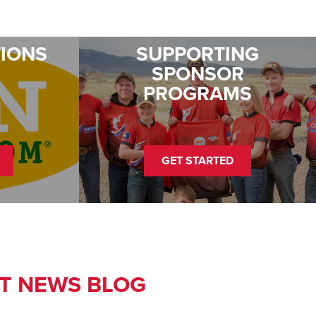
TIONS
SUPPORTING
SPONSOR
PROGRAMS
GET STARTED
T NEWS BLOG