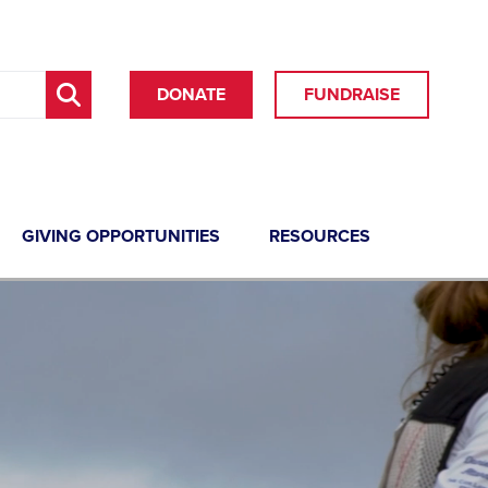
DONATE
FUNDRAISE
GIVING OPPORTUNITIES
RESOURCES