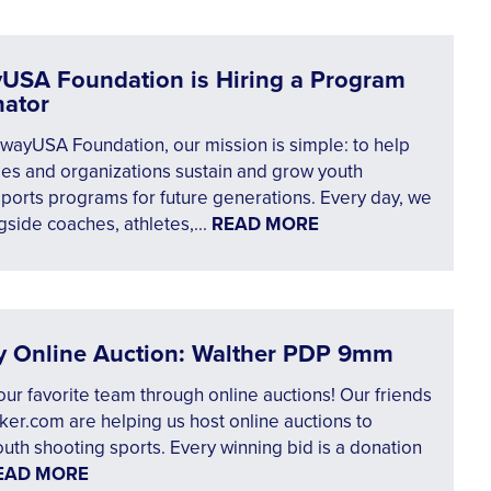
USA Foundation is Hiring a Program
nator
wayUSA Foundation, our mission is simple: to help
es and organizations sustain and grow youth
ports programs for future generations. Every day, we
side coaches, athletes,...
READ MORE
y Online Auction: Walther PDP 9mm
ur favorite team through online auctions! Our friends
er.com are helping us host online auctions to
uth shooting sports. Every winning bid is a donation
EAD MORE