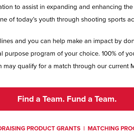
tion to assist in expanding and enhancing the l
ine of today’s youth through shooting sports act
iplines and you can help make an impact by do
al purpose program of your choice. 100% of yo
 may qualify for a match through our current
Find a Team. Fund a Team.
RAISING PRODUCT GRANTS
|
MATCHING PR