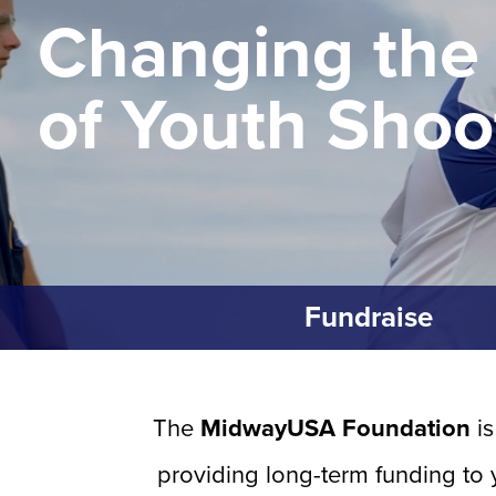
Changing the
of Youth Shoo
Fundraise
The
MidwayUSA Foundation
is
providing long-term funding to