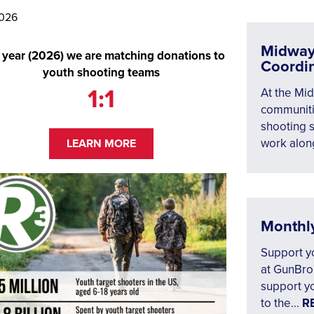
2026
Midway
 year (2026) we are matching donations to
Coordi
youth shooting teams
1:1
At the Mid
communiti
shooting s
work along
LEARN MORE
Monthl
Support yo
at GunBrok
support yo
to the...
R