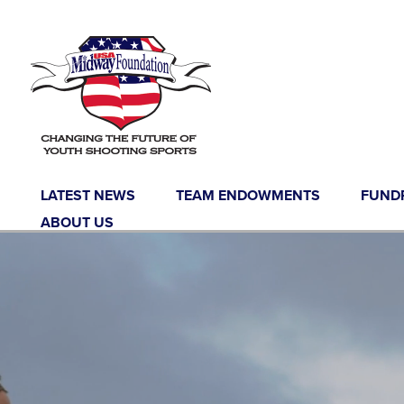
LATEST NEWS
TEAM ENDOWMENTS
FUND
ABOUT US