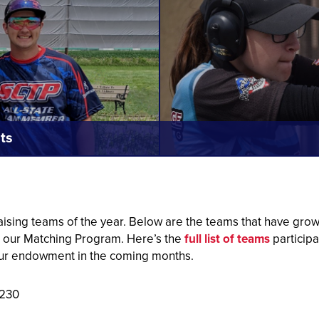
ts
ising teams of the year. Below are the teams that have gr
h our Matching Program.
Here’s the
full list of teams
participa
ur endowment in the coming months.
,230