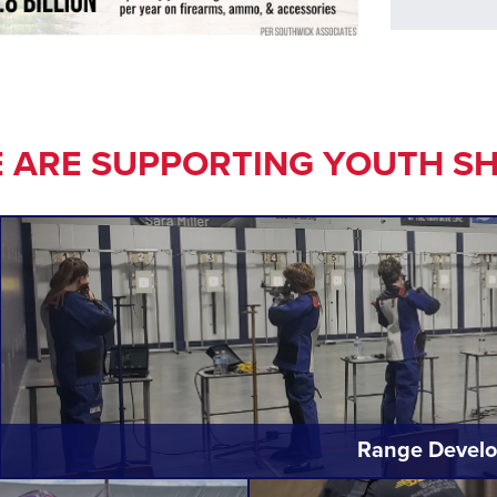
 ARE SUPPORTING YOUTH S
Range Develo