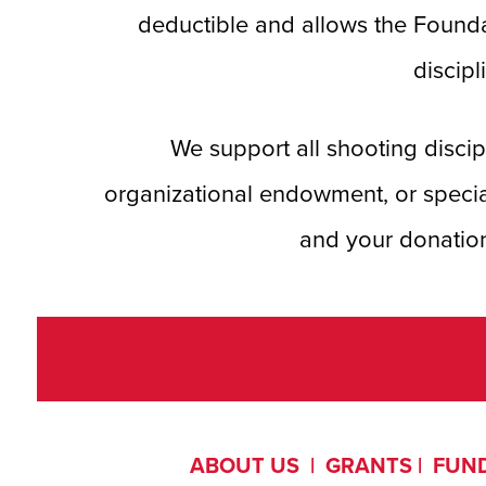
deductible and allows the Founda
discipl
We support all shooting disc
organizational endowment, or speci
and your donation
ABOUT US
|
GRANTS
|
FUND