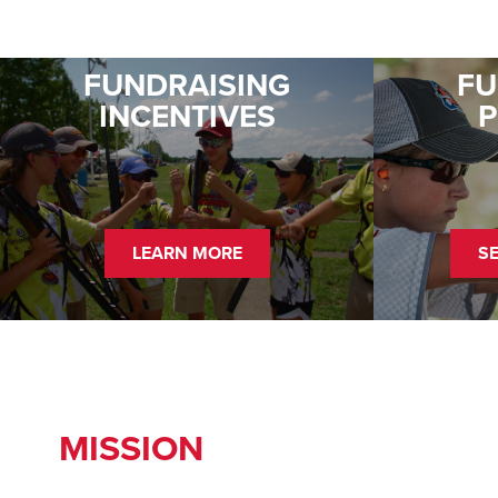
FUNDRAISING
FU
INCENTIVES
LEARN MORE
S
MISSION