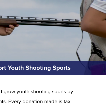
rt Youth Shooting Sports
and grow youth shooting sports by
ts. Every donation made is tax-