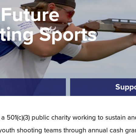
 Future
ting Sports
Suppo
 a 501(c)(3) public charity working to sustain 
 youth shooting teams through annual cash gran