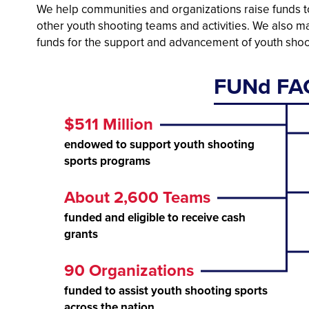
We help communities and organizations raise funds to
other youth shooting teams and activities. We also 
funds for the support and advancement of youth shoo
FUNd FA
$511 Million
endowed to support youth shooting
sports programs
About 2,600 Teams
funded and eligible to receive cash
grants
90 Organizations
funded to assist youth shooting sports
across the nation