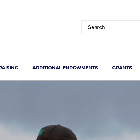
RAISING
ADDITIONAL ENDOWMENTS
GRANTS