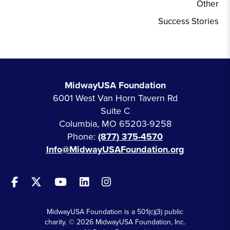
Other
Success Stories
MidwayUSA Foundation
6001 West Van Horn Tavern Rd
Suite C
Columbia, MO 65203-9258
Phone:
(877) 375-4570
Info@MidwayUSAFoundation.org
MidwayUSA Foundation is a 501(c)(3) public
charity. © 2026 MidwayUSA Foundation, Inc.