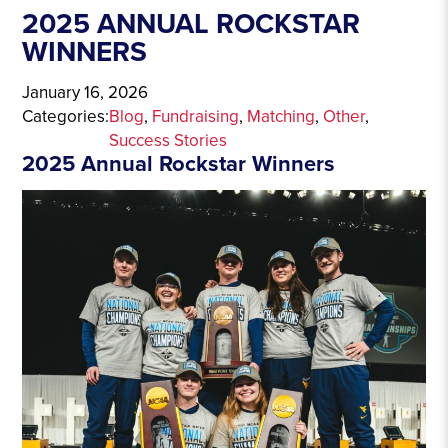
2025 ANNUAL ROCKSTAR
WINNERS
January 16, 2026
Categories:
Blog
, 
Fundraising
, 
Matching
, 
Other
, 
Success Stories
2025 Annual Rockstar Winners