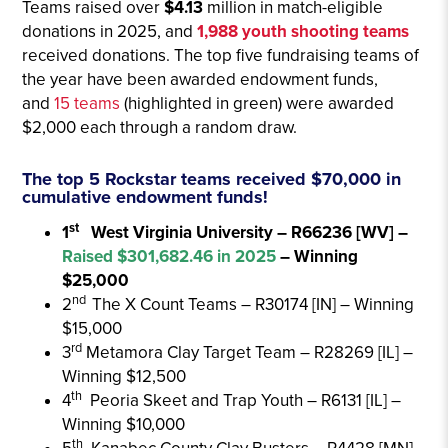
Teams
raised over
$4.13
million in match-eligible
donations in 2025, and
1,988 youth shooting teams
received donations
. The top five fundraising teams of
the year have been awarded endowment funds,
and
15 teams
(highlighted in green) were awarded
$2,000 each through a random draw.
The top 5 Rockstar teams received $70,000 in
cumulative endowment funds!
st
1
West Virginia University – R66236 [WV] –
Raised $301,682.46 in 2025
– Winning
$25,000
nd
2
The X Count Teams – R30174 [IN] – Winning
$15,000
rd
3
Metamora Clay Target Team – R28269 [IL] –
Winning $12,500
th
4
Peoria Skeet and Trap Youth – R6131 [IL] –
Winning $10,000
th