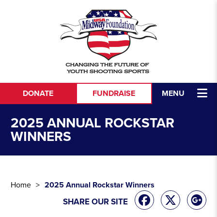
Skip to content
DONATE
FUNDRAISE
MENU
2025 ANNUAL ROCKSTAR
WINNERS
Home
2025 Annual Rockstar Winners
SHARE OUR SITE