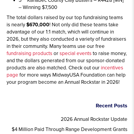
5
Kanabec County Clay Busters – R4428 [MN]
– Winning $7,500
The total dollars raised by our top fundraising teams
is nearly
$670,000
! Not only did these teams take
advantage of our 1:1 match, which will continue in
2026, but they also conducted a variety of fundraisers
in their community. Many teams use our free
fundraising products
or
special events
to raise money,
and the dollars generated from our sponsor-donated
products are also matched. Check out our
incentives
page
for more ways MidwayUSA Foundation can help
your program become an Annual Rockstar in 2026!
Recent Posts
2026 Annual Rockstar Update
$4 Million Paid Through Range Development Grants