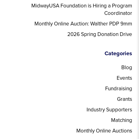
MidwayUSA Foundation is Hiring a Program
Coordinator
Monthly Online Auction: Walther PDP 9mm
2026 Spring Donation Drive
Categories
Blog
Events
Fundraising
Grants
Industry Supporters
Matching
Monthly Online Auctions