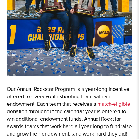
Our Annual Rockstar Program is a year-long incentive
offered to every youth shooting team with an
endowment. Each team that receives a
match-eligible
donation throughout the calendar year is entered to
win additional endowment funds. Annual Rockstar
awards teams that work hard all year long to fundraise
and grow their endowment…and work hard they did!