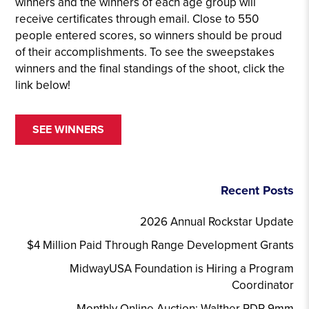
winners and the winners of each age group will
receive certificates through email. Close to 550
people entered scores, so winners should be proud
of their accomplishments. To see the sweepstakes
winners and the final standings of the shoot, click the
link below!
SEE WINNERS
Recent Posts
2026 Annual Rockstar Update
$4 Million Paid Through Range Development Grants
MidwayUSA Foundation is Hiring a Program
Coordinator
Monthly Online Auction: Walther PDP 9mm