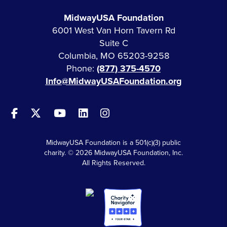
MidwayUSA Foundation
6001 West Van Horn Tavern Rd
Suite C
Columbia, MO 65203-9258
Phone:
(877) 375-4570
Info@MidwayUSAFoundation.org
MidwayUSA Foundation is a 501(c)(3) public
charity. © 2026 MidwayUSA Foundation, Inc.
All Rights Reserved.