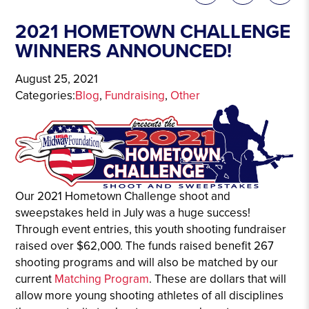
2021 HOMETOWN CHALLENGE
WINNERS ANNOUNCED!
August 25, 2021
Categories:
Blog
, 
Fundraising
, 
Other
Our 2021 Hometown Challenge shoot and
sweepstakes held in July was a huge success!
Through event entries, this youth shooting fundraiser
raised over $62,000. The funds raised benefit 267
shooting programs and will also be matched by our
current
Matching Program
. These are dollars that will
allow more young shooting athletes of all disciplines