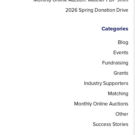
2026 Spring Donation Drive
Categories
Blog
Events
Fundraising
Grants
Industry Supporters
Matching
Monthly Online Auctions
Other
Success Stories