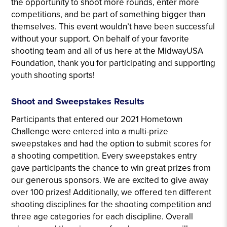
the opportunity to shoot more rounds, enter more
competitions, and be part of something bigger than
themselves. This event wouldn’t have been successful
without your support. On behalf of your favorite
shooting team and all of us here at the MidwayUSA
Foundation, thank you for participating and supporting
youth shooting sports!
Shoot and Sweepstakes Results
Participants that entered our 2021 Hometown
Challenge were entered into a multi-prize
sweepstakes and had the option to submit scores for
a shooting competition. Every sweepstakes entry
gave participants the chance to win great prizes from
our generous sponsors. We are excited to give away
over 100 prizes! Additionally, we offered ten different
shooting disciplines for the shooting competition and
three age categories for each discipline. Overall