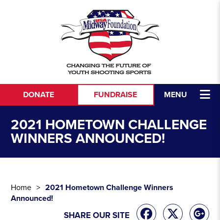
Skip to content
DONATE
FUNDRAISE
MENU
2021 HOMETOWN CHALLENGE
WINNERS ANNOUNCED!
Home
2021 Hometown Challenge Winners
Announced!
SHARE OUR SITE