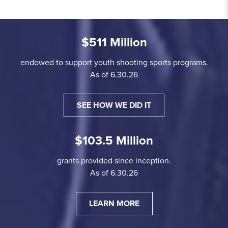
$511 Million
endowed to support youth shooting sports programs.
As of 6.30.26
SEE HOW WE DID IT
$103.5 Million
grants provided since inception.
As of 6.30.26
LEARN MORE