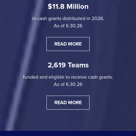
$11.8 Million
in cash grants distributed in 2026.
As of 6.30.26
READ MORE
2,619 Teams
funded and eligible to receive cash grants.
As of 6.30.26
READ MORE