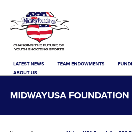
Skip to content
LATEST NEWS
TEAM ENDOWMENTS
FUND
ABOUT US
MIDWAYUSA FOUNDATION 9