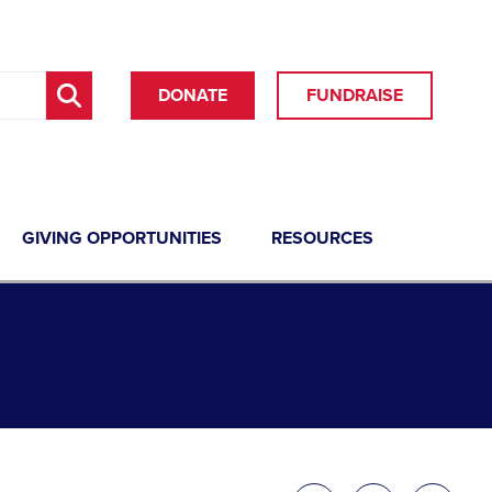
DONATE
FUNDRAISE
GIVING OPPORTUNITIES
RESOURCES