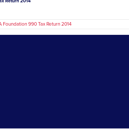
x Return 2014
Foundation 990 Tax Return 2014