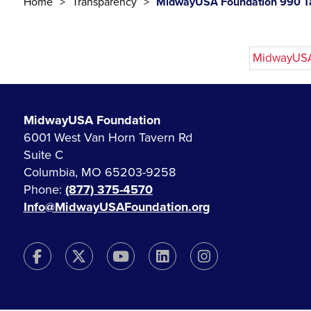
Home
Transparency
MidwayUSA Foundation 990 Ta
MidwayUSA 
MidwayUSA Foundation
6001 West Van Horn Tavern Rd
Suite C
Columbia, MO 65203-9258
Phone:
(877) 375-4570
Info@MidwayUSAFoundation.org