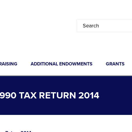
RAISING
ADDITIONAL ENDOWMENTS
GRANTS
90 TAX RETURN 2014