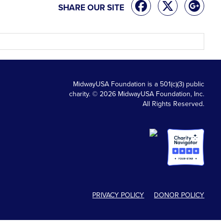
SHARE OUR SITE
MidwayUSA Foundation is a 501(c)(3) public
charity. © 2026 MidwayUSA Foundation, Inc.
All Rights Reserved.
PRIVACY POLICY
DONOR POLICY