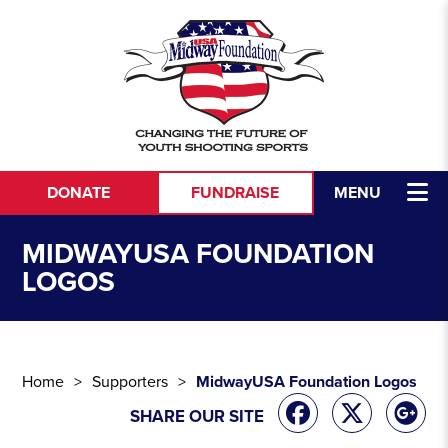
Skip to content
DONATE
FUNDRAISE
MENU
MIDWAYUSA FOUNDATION
LOGOS
Home
Supporters
MidwayUSA Foundation Logos
SHARE OUR SITE