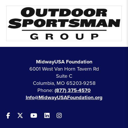
MidwayUSA Foundation
6001 West Van Horn Tavern Rd
Suite C
Columbia, MO 65203-9258
Phone:
(877) 375-4570
Info@MidwayUSAFoundation.org